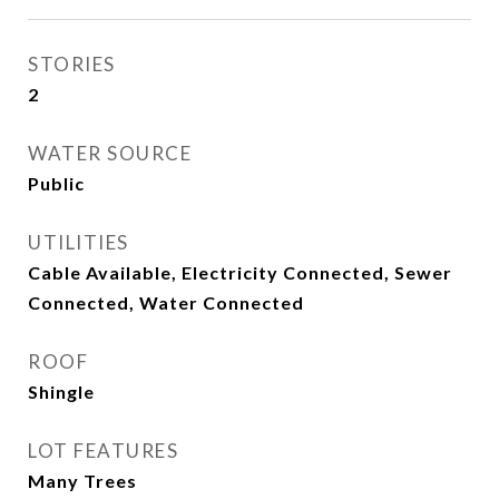
STORIES
2
WATER SOURCE
Public
UTILITIES
Cable Available, Electricity Connected, Sewer
Connected, Water Connected
ROOF
Shingle
LOT FEATURES
Many Trees