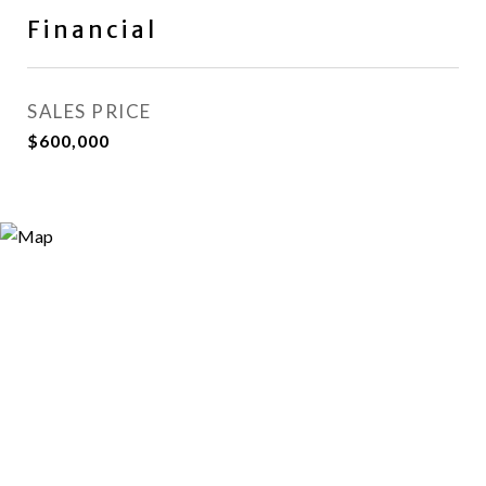
Financial
SALES PRICE
$600,000