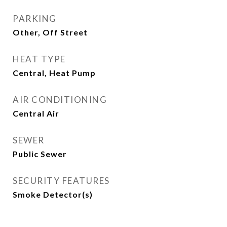
PARKING
Other, Off Street
HEAT TYPE
Central, Heat Pump
AIR CONDITIONING
Central Air
SEWER
Public Sewer
SECURITY FEATURES
Smoke Detector(s)