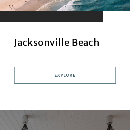
Jacksonville Beach
EXPLORE