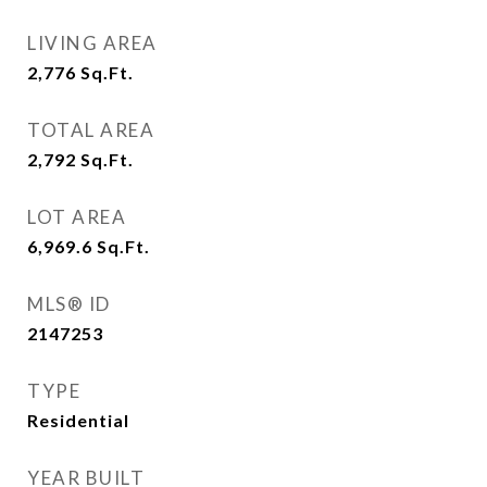
LIVING AREA
2,776
Sq.Ft.
TOTAL AREA
2,792
Sq.Ft.
LOT AREA
6,969.6
Sq.Ft.
MLS® ID
2147253
TYPE
Residential
YEAR BUILT