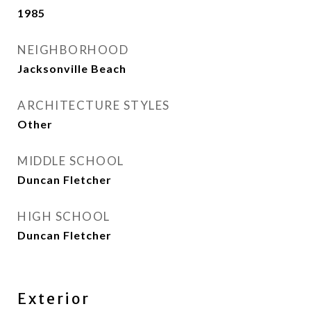
1985
NEIGHBORHOOD
Jacksonville Beach
ARCHITECTURE STYLES
Other
MIDDLE SCHOOL
Duncan Fletcher
HIGH SCHOOL
Duncan Fletcher
Exterior