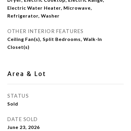
Electric Water Heater, Microwave,
Refrigerator, Washer
OTHER INTERIOR FEATURES
Ceiling Fan(s), Split Bedrooms, Walk-In
Closet(s)
Area & Lot
STATUS
Sold
DATE SOLD
June 23, 2026