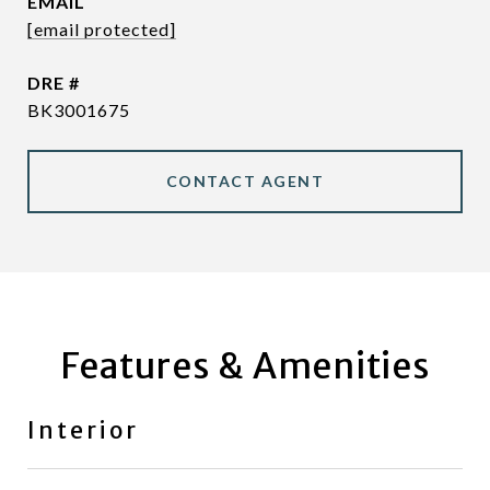
EMAIL
[email protected]
DRE #
BK3001675
CONTACT AGENT
Features & Amenities
Interior