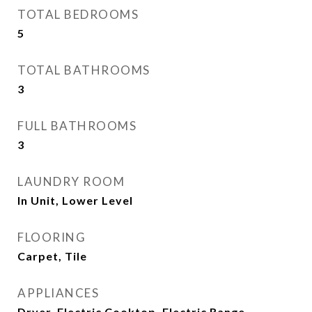
TOTAL BEDROOMS
5
TOTAL BATHROOMS
3
FULL BATHROOMS
3
LAUNDRY ROOM
In Unit, Lower Level
FLOORING
Carpet, Tile
APPLIANCES
Dryer, Electric Cooktop, Electric Range,