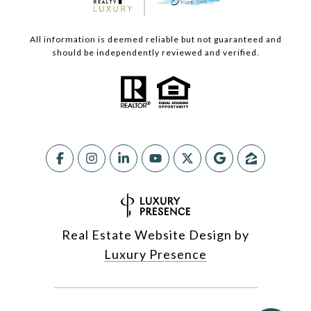
All information is deemed reliable but not guaranteed and
should be independently reviewed and verified.
Real Estate Website Design by
Luxury Presence