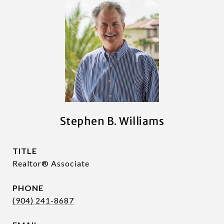
Stephen B. Williams
TITLE
Realtor® Associate
PHONE
(904) 241-8687