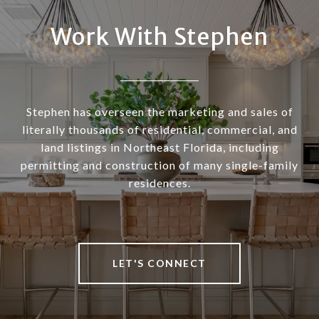
Work With Stephen
Stephen has overseen the marketing and sales of
literally thousands of residential, commercial, and
land listings in Northeast Florida, including
permitting and construction of many single-family
residences.
LET'S CONNECT