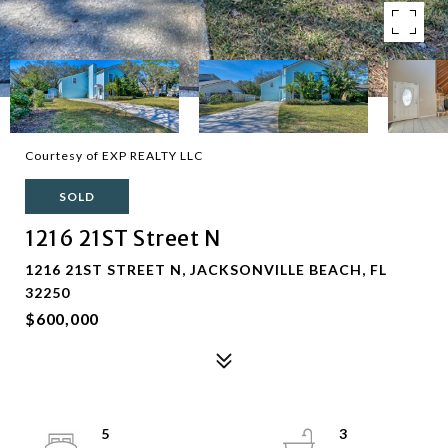
Courtesy of EXP REALTY LLC
SOLD
1216 21ST Street N
1216 21ST STREET N, JACKSONVILLE BEACH, FL
32250
$600,000
5
3