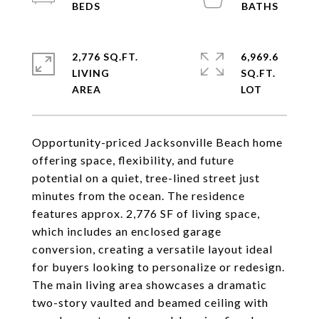
2,776 SQ.FT.
6,969.6
LIVING
SQ.FT.
Opportunity-priced Jacksonville Beach home
offering space, flexibility, and future
potential on a quiet, tree-lined street just
minutes from the ocean. The residence
features approx. 2,776 SF of living space,
which includes an enclosed garage
conversion, creating a versatile layout ideal
for buyers looking to personalize or redesign.
The main living area showcases a dramatic
two-story vaulted and beamed ceiling with