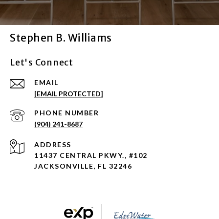
Stephen B. Williams
Let's Connect
EMAIL
[EMAIL PROTECTED]
PHONE NUMBER
(904) 241-8687
ADDRESS
11437 CENTRAL PKWY., #102
JACKSONVILLE, FL 32246