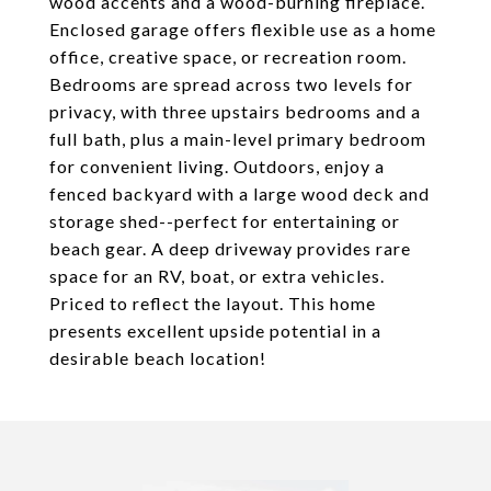
wood accents and a wood-burning fireplace.
Enclosed garage offers flexible use as a home
office, creative space, or recreation room.
Bedrooms are spread across two levels for
privacy, with three upstairs bedrooms and a
full bath, plus a main-level primary bedroom
for convenient living. Outdoors, enjoy a
fenced backyard with a large wood deck and
storage shed--perfect for entertaining or
beach gear. A deep driveway provides rare
space for an RV, boat, or extra vehicles.
Priced to reflect the layout. This home
presents excellent upside potential in a
desirable beach location!