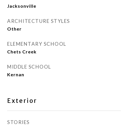
Jacksonville
ARCHITECTURE STYLES
Other
ELEMENTARY SCHOOL
Chets Creek
MIDDLE SCHOOL
Kernan
Exterior
STORIES