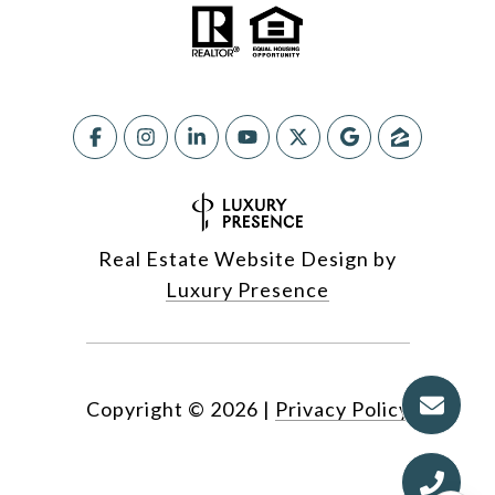
Real Estate Website Design by
Luxury Presence
Copyright ©
2026
|
Privacy Policy