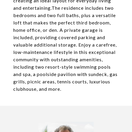
creating an ideal layout for everyday living
and entertaining.The residence includes two
bedrooms and two full baths, plus a versatile
loft that makes the perfect third bedroom,
home office, or den. A private garage is
included, providing covered parking and
valuable additional storage. Enjoy a carefree,
low-maintenance lifestyle in this exceptional
community with outstanding amenities,
including two resort-style swimming pools
and spa, a poolside pavilion with sundeck, gas
grills, picnic areas, tennis courts, luxurious
clubhouse, and more.