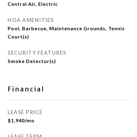
Central Air, Electric
HOA AMENITIES
Pool, Barbecue, Maintenance Grounds, Tennis
Court(s)
SECURITY FEATURES
Smoke Detector(s)
Financial
LEASE PRICE
$1,940/mo
LEASE TERM