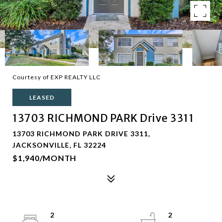
Courtesy of EXP REALTY LLC
LEASED
13703 RICHMOND PARK Drive 3311
13703 RICHMOND PARK DRIVE 3311,
JACKSONVILLE, FL 32224
$1,940/MONTH
2
2