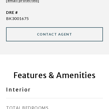
[email protected]
DRE #
BK3001675
CONTACT AGENT
Features & Amenities
Interior
TOTAL BEDROOMS