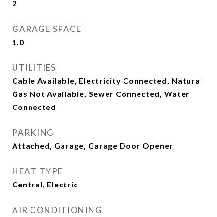
2
GARAGE SPACE
1.0
UTILITIES
Cable Available, Electricity Connected, Natural
Gas Not Available, Sewer Connected, Water
Connected
PARKING
Attached, Garage, Garage Door Opener
HEAT TYPE
Central, Electric
AIR CONDITIONING