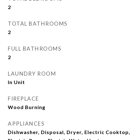
2
TOTAL BATHROOMS
2
FULL BATHROOMS
2
LAUNDRY ROOM
In Unit
FIREPLACE
Wood Burning
APPLIANCES
Dishwasher, Disposal, Dryer, Electric Cooktop,