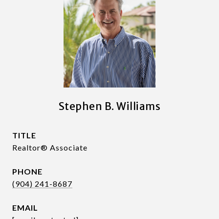
Stephen B. Williams
TITLE
Realtor® Associate
PHONE
(904) 241-8687
EMAIL