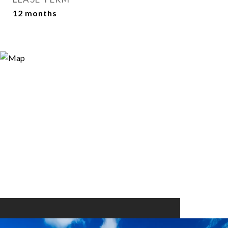
12 months