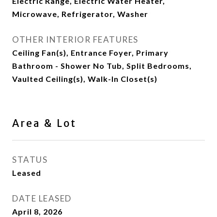
Electric Range, Electric Water Heater,
Microwave, Refrigerator, Washer
OTHER INTERIOR FEATURES
Ceiling Fan(s), Entrance Foyer, Primary
Bathroom - Shower No Tub, Split Bedrooms,
Vaulted Ceiling(s), Walk-In Closet(s)
Area & Lot
STATUS
Leased
DATE LEASED
April 8, 2026