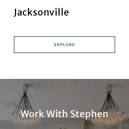
Jacksonville
EXPLORE
Work With Stephen