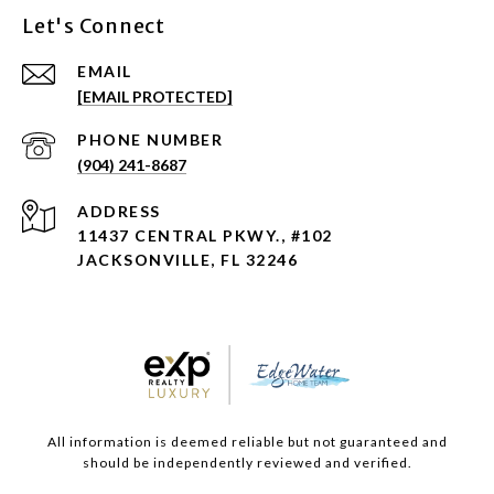
Let's Connect
EMAIL
[EMAIL PROTECTED]
PHONE NUMBER
(904) 241-8687
ADDRESS
11437 CENTRAL PKWY., #102
JACKSONVILLE, FL 32246
All information is deemed reliable but not guaranteed and
should be independently reviewed and verified.