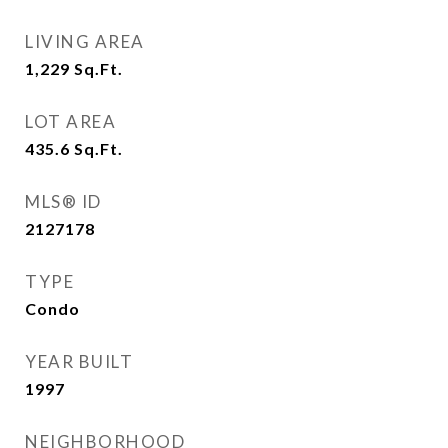
LIVING AREA
1,229
Sq.Ft.
LOT AREA
435.6
Sq.Ft.
MLS® ID
2127178
TYPE
Condo
YEAR BUILT
1997
NEIGHBORHOOD