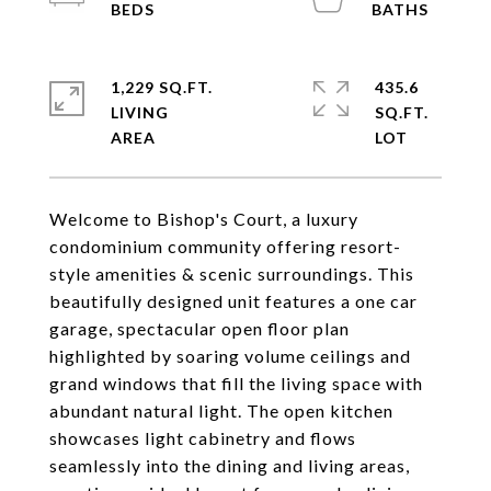
1,229 SQ.FT.
435.6
LIVING
SQ.FT.
Welcome to Bishop's Court, a luxury
condominium community offering resort-
style amenities & scenic surroundings. This
beautifully designed unit features a one car
garage, spectacular open floor plan
highlighted by soaring volume ceilings and
grand windows that fill the living space with
abundant natural light. The open kitchen
showcases light cabinetry and flows
seamlessly into the dining and living areas,