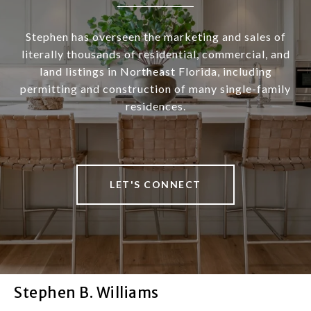
Stephen has overseen the marketing and sales of
literally thousands of residential, commercial, and
land listings in Northeast Florida, including
permitting and construction of many single-family
residences.
LET'S CONNECT
Stephen B. Williams