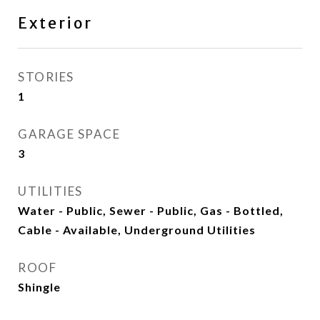
Exterior
STORIES
1
GARAGE SPACE
3
UTILITIES
Water - Public, Sewer - Public, Gas - Bottled,
Cable - Available, Underground Utilities
ROOF
Shingle