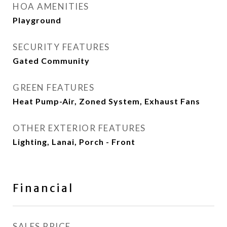
HOA AMENITIES
Playground
SECURITY FEATURES
Gated Community
GREEN FEATURES
Heat Pump-Air, Zoned System, Exhaust Fans
OTHER EXTERIOR FEATURES
Lighting, Lanai, Porch - Front
Financial
SALES PRICE