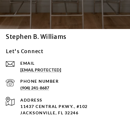
Stephen B. Williams
Let's Connect
EMAIL
[EMAIL PROTECTED]
PHONE NUMBER
(904) 241-8687
ADDRESS
11437 CENTRAL PKWY., #102
JACKSONVILLE, FL 32246