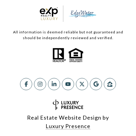
All information is deemed reliable but not guaranteed and
should be independently reviewed and verified.
Real Estate Website Design by
Luxury Presence