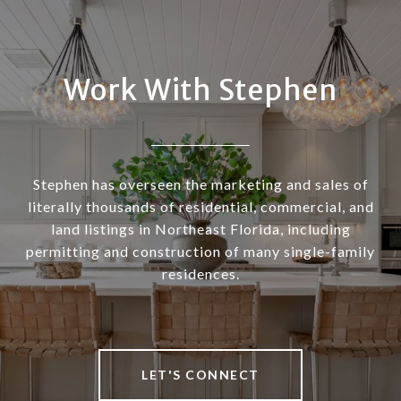
Work With Stephen
Stephen has overseen the marketing and sales of
literally thousands of residential, commercial, and
land listings in Northeast Florida, including
permitting and construction of many single-family
residences.
LET'S CONNECT