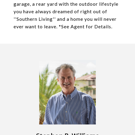
garage, a rear yard with the outdoor lifestyle
you have always dreamed of right out of
''Southern Living'' and a home you will never
ever want to leave. *See Agent for Details.