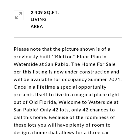
2,409 SQ.FT.
LIVING
Please note that the picture shown is of a
previously built ''Blufton'' Floor Plan in
Waterside at San Pablo. The Home For Sale
per this listing is now under construction and
will be available for occupancy Summer 2021.
Once in a lifetime a special opportunity
presents itself to live in a magical place right
out of Old Florida, Welcome to Waterside at
San Pablo! Only 42 lots, only 42 chances to
call this home. Because of the roominess of
these lots you will have plenty of room to
design a home that allows for a three car