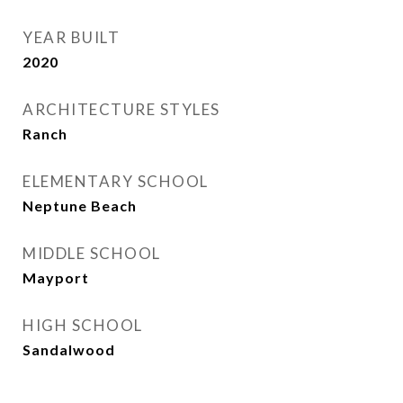
YEAR BUILT
2020
ARCHITECTURE STYLES
Ranch
ELEMENTARY SCHOOL
Neptune Beach
MIDDLE SCHOOL
Mayport
HIGH SCHOOL
Sandalwood