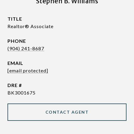
Stephen B. Williams
TITLE
Realtor® Associate
PHONE
(904) 241-8687
EMAIL
[email protected]
DRE #
BK3001675
CONTACT AGENT