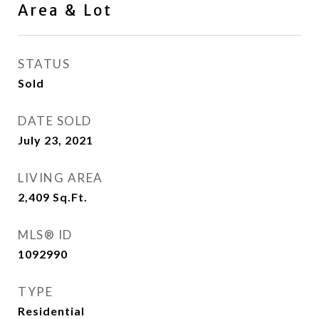
Area & Lot
STATUS
Sold
DATE SOLD
July 23, 2021
LIVING AREA
2,409
Sq.Ft.
MLS® ID
1092990
TYPE
Residential