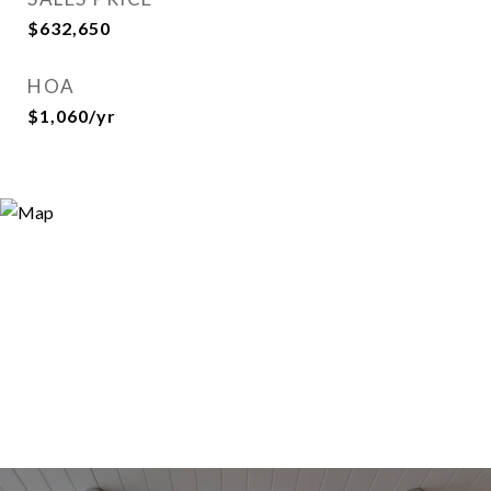
$632,650
HOA
$1,060/yr