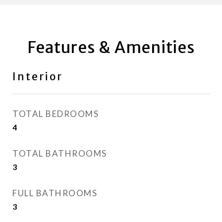
Features & Amenities
Interior
TOTAL BEDROOMS
4
TOTAL BATHROOMS
3
FULL BATHROOMS
3