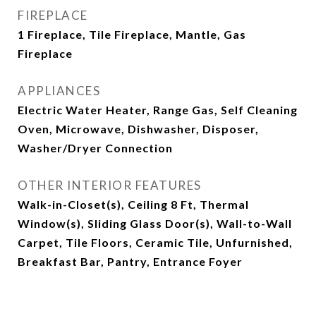
FIREPLACE
1 Fireplace, Tile Fireplace, Mantle, Gas
Fireplace
APPLIANCES
Electric Water Heater, Range Gas, Self Cleaning
Oven, Microwave, Dishwasher, Disposer,
Washer/Dryer Connection
OTHER INTERIOR FEATURES
Walk-in-Closet(s), Ceiling 8 Ft, Thermal
Window(s), Sliding Glass Door(s), Wall-to-Wall
Carpet, Tile Floors, Ceramic Tile, Unfurnished,
Breakfast Bar, Pantry, Entrance Foyer