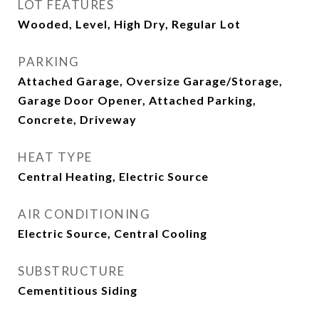
LOT FEATURES
Wooded, Level, High Dry, Regular Lot
PARKING
Attached Garage, Oversize Garage/Storage,
Garage Door Opener, Attached Parking,
Concrete, Driveway
HEAT TYPE
Central Heating, Electric Source
AIR CONDITIONING
Electric Source, Central Cooling
SUBSTRUCTURE
Cementitious Siding