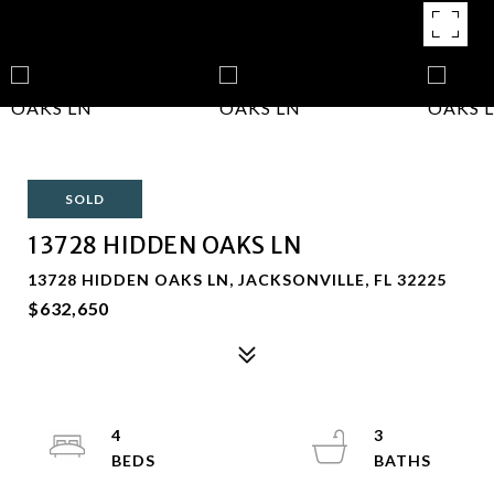
SOLD
13728 HIDDEN OAKS LN
13728 HIDDEN OAKS LN, JACKSONVILLE, FL 32225
$632,650
4
3