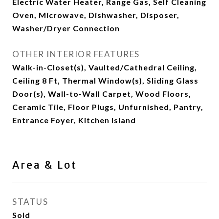
Electric Water Heater, Range Gas, Self Cleaning
Oven, Microwave, Dishwasher, Disposer,
Washer/Dryer Connection
OTHER INTERIOR FEATURES
Walk-in-Closet(s), Vaulted/Cathedral Ceiling,
Ceiling 8 Ft, Thermal Window(s), Sliding Glass
Door(s), Wall-to-Wall Carpet, Wood Floors,
Ceramic Tile, Floor Plugs, Unfurnished, Pantry,
Entrance Foyer, Kitchen Island
Area & Lot
STATUS
Sold