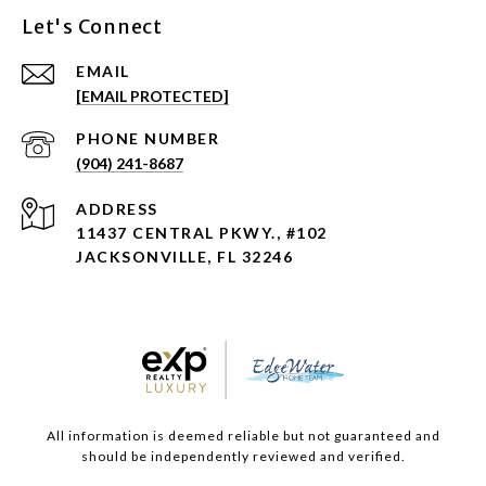
Let's Connect
EMAIL
[EMAIL PROTECTED]
PHONE NUMBER
(904) 241-8687
ADDRESS
11437 CENTRAL PKWY., #102
JACKSONVILLE, FL 32246
All information is deemed reliable but not guaranteed and
should be independently reviewed and verified.