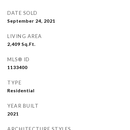
DATE SOLD
September 24, 2021
LIVING AREA
2,409
Sq.Ft.
MLS® ID
1133400
TYPE
Residential
YEAR BUILT
2021
ARCHITECTURE STYLES