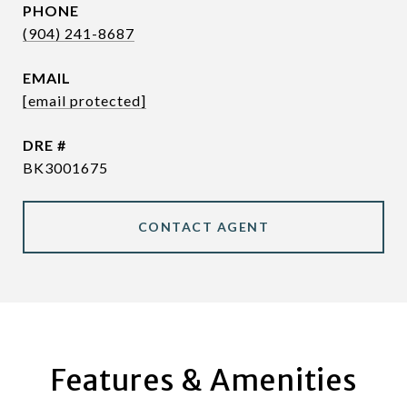
PHONE
(904) 241-8687
EMAIL
[email protected]
DRE #
BK3001675
CONTACT AGENT
Features & Amenities