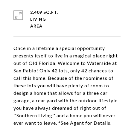
2,409 SQ.FT.
LIVING
Once in a lifetime a special opportunity
presents itself to live in a magical place right
out of Old Florida, Welcome to Waterside at
San Pablo! Only 42 lots, only 42 chances to
call this home. Because of the roominess of
these lots you will have plenty of room to
design a home that allows for a three car
garage, a rear yard with the outdoor lifestyle
you have always dreamed of right out of
''Southern Living'' and a home you will never
ever want to leave. *See Agent for Details.