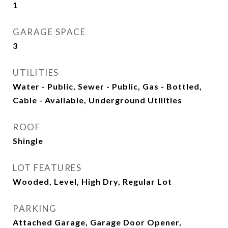
1
GARAGE SPACE
3
UTILITIES
Water - Public, Sewer - Public, Gas - Bottled,
Cable - Available, Underground Utilities
ROOF
Shingle
LOT FEATURES
Wooded, Level, High Dry, Regular Lot
PARKING
Attached Garage, Garage Door Opener,