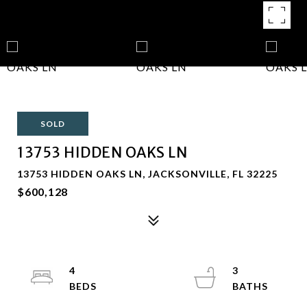
SOLD
13753 HIDDEN OAKS LN
13753 HIDDEN OAKS LN, JACKSONVILLE, FL 32225
$600,128
4
3