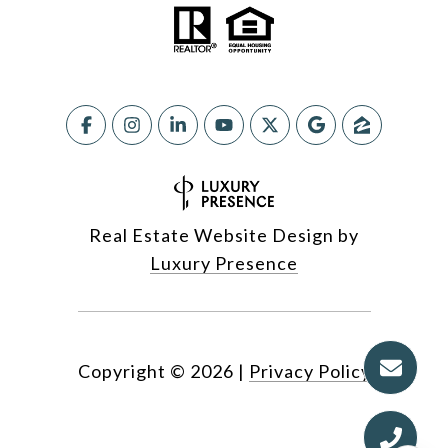
Real Estate Website Design by
Luxury Presence
Copyright ©
2026
|
Privacy Policy