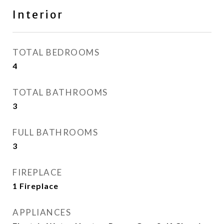
Interior
TOTAL BEDROOMS
4
TOTAL BATHROOMS
3
FULL BATHROOMS
3
FIREPLACE
1 Fireplace
APPLIANCES