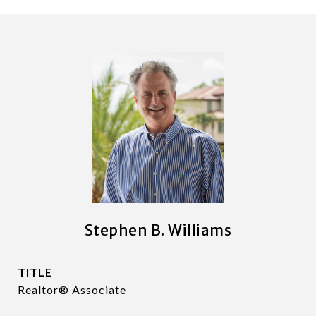
Stephen B. Williams
TITLE
Realtor® Associate