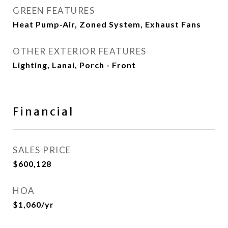
GREEN FEATURES
Heat Pump-Air, Zoned System, Exhaust Fans
OTHER EXTERIOR FEATURES
Lighting, Lanai, Porch - Front
Financial
SALES PRICE
$600,128
HOA
$1,060/yr