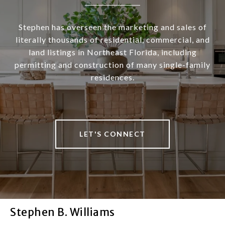
Stephen has overseen the marketing and sales of
literally thousands of residential, commercial, and
land listings in Northeast Florida, including
permitting and construction of many single-family
residences.
LET'S CONNECT
Stephen B. Williams