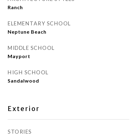
Ranch
ELEMENTARY SCHOOL
Neptune Beach
MIDDLE SCHOOL
Mayport
HIGH SCHOOL
Sandalwood
Exterior
STORIES