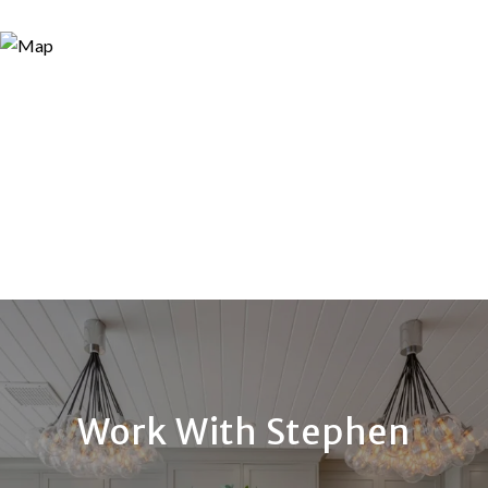
Work With Stephen