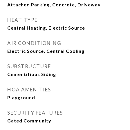
Attached Parking, Concrete, Driveway
HEAT TYPE
Central Heating, Electric Source
AIR CONDITIONING
Electric Source, Central Cooling
SUBSTRUCTURE
Cementitious Siding
HOA AMENITIES
Playground
SECURITY FEATURES
Gated Community