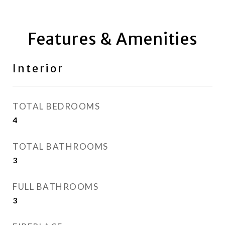
Features & Amenities
Interior
TOTAL BEDROOMS
4
TOTAL BATHROOMS
3
FULL BATHROOMS
3