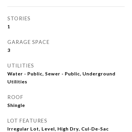
STORIES
1
GARAGE SPACE
3
UTILITIES
Water - Public, Sewer - Public, Underground
Utilities
ROOF
Shingle
LOT FEATURES
Irregular Lot, Level, High Dry, Cul-De-Sac