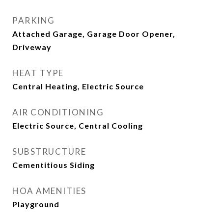
PARKING
Attached Garage, Garage Door Opener,
Driveway
HEAT TYPE
Central Heating, Electric Source
AIR CONDITIONING
Electric Source, Central Cooling
SUBSTRUCTURE
Cementitious Siding
HOA AMENITIES
Playground