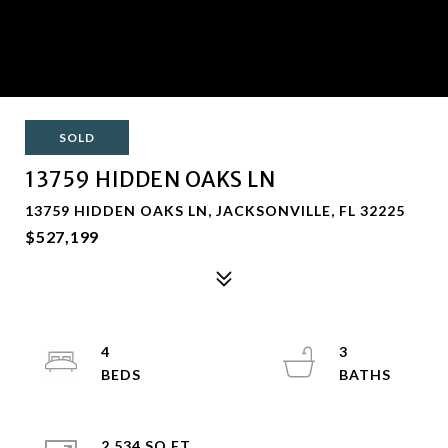
SOLD
13759 HIDDEN OAKS LN
13759 HIDDEN OAKS LN, JACKSONVILLE, FL 32225
$527,199
4
3
2,534 SQ.FT.