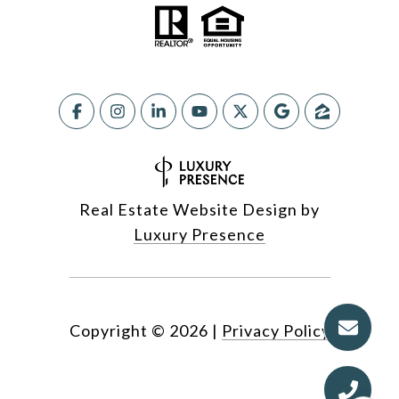
Real Estate Website Design by
Luxury Presence
Copyright ©
2026
|
Privacy Policy