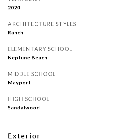
2020
ARCHITECTURE STYLES
Ranch
ELEMENTARY SCHOOL
Neptune Beach
MIDDLE SCHOOL
Mayport
HIGH SCHOOL
Sandalwood
Exterior