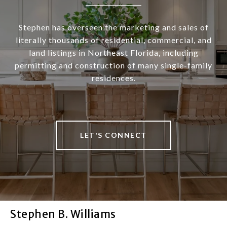
Stephen has overseen the marketing and sales of
literally thousands of residential, commercial, and
land listings in Northeast Florida, including
permitting and construction of many single-family
residences.
LET'S CONNECT
Stephen B. Williams