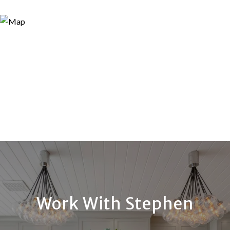
Work With Stephen