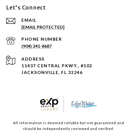
Let's Connect
EMAIL
[EMAIL PROTECTED]
PHONE NUMBER
(904) 241-8687
ADDRESS
11437 CENTRAL PKWY., #102
JACKSONVILLE, FL 32246
All information is deemed reliable but not guaranteed and
should be independently reviewed and verified.