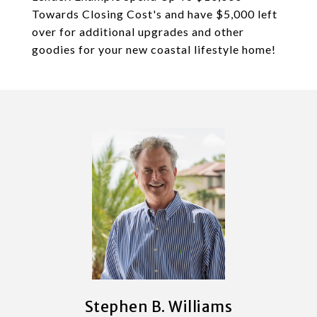
Towards Closing Cost's and have $5,000 left
over for additional upgrades and other
goodies for your new coastal lifestyle home!
Stephen B. Williams