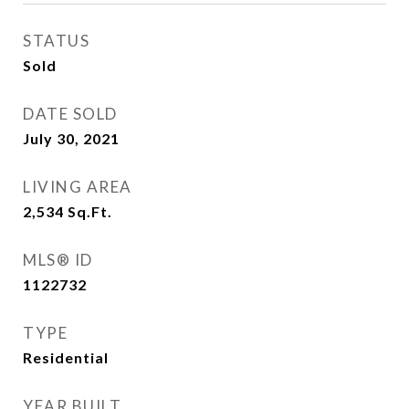
STATUS
Sold
DATE SOLD
July 30, 2021
LIVING AREA
2,534
Sq.Ft.
MLS® ID
1122732
TYPE
Residential
YEAR BUILT