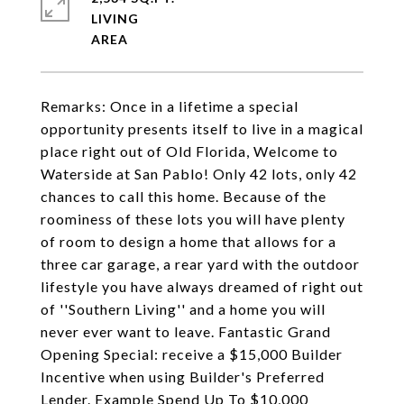
LIVING
Remarks: Once in a lifetime a special
opportunity presents itself to live in a magical
place right out of Old Florida, Welcome to
Waterside at San Pablo! Only 42 lots, only 42
chances to call this home. Because of the
roominess of these lots you will have plenty
of room to design a home that allows for a
three car garage, a rear yard with the outdoor
lifestyle you have always dreamed of right out
of ''Southern Living'' and a home you will
never ever want to leave. Fantastic Grand
Opening Special: receive a $15,000 Builder
Incentive when using Builder's Preferred
Lender. Example Spend Up To $10,000