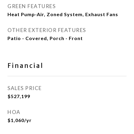
GREEN FEATURES
Heat Pump-Air, Zoned System, Exhaust Fans
OTHER EXTERIOR FEATURES
Patio - Covered, Porch - Front
Financial
SALES PRICE
$527,199
HOA
$1,060/yr