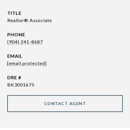
TITLE
Realtor® Associate
PHONE
(904) 241-8687
EMAIL
[email protected]
DRE #
BK3001675
CONTACT AGENT