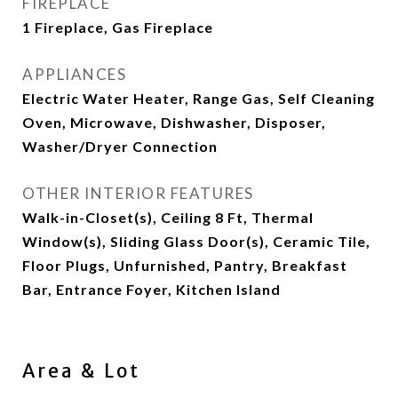
FIREPLACE
1 Fireplace, Gas Fireplace
APPLIANCES
Electric Water Heater, Range Gas, Self Cleaning
Oven, Microwave, Dishwasher, Disposer,
Washer/Dryer Connection
OTHER INTERIOR FEATURES
Walk-in-Closet(s), Ceiling 8 Ft, Thermal
Window(s), Sliding Glass Door(s), Ceramic Tile,
Floor Plugs, Unfurnished, Pantry, Breakfast
Bar, Entrance Foyer, Kitchen Island
Area & Lot