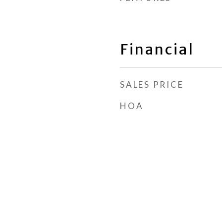
Financial
SALES PRICE
HOA