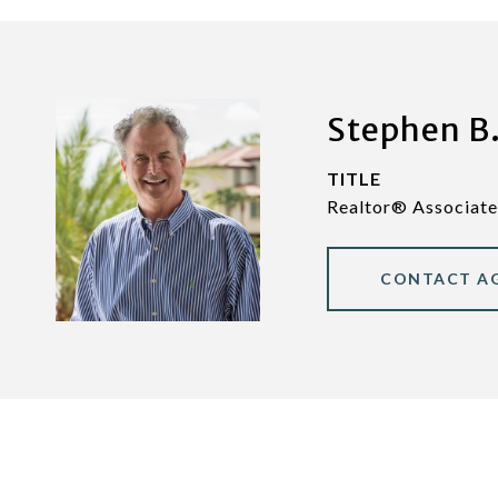
Stephen B.
TITLE
Realtor® Associate
CONTACT A