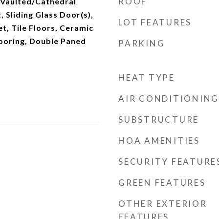
ROOF
 Vaulted/Cathedral
t, Sliding Glass Door(s),
LOT FEATURES
t, Tile Floors, Ceramic
Flooring, Double Paned
PARKING
HEAT TYPE
AIR CONDITIONING
SUBSTRUCTURE
HOA AMENITIES
SECURITY FEATURE
GREEN FEATURES
OTHER EXTERIOR
FEATURES