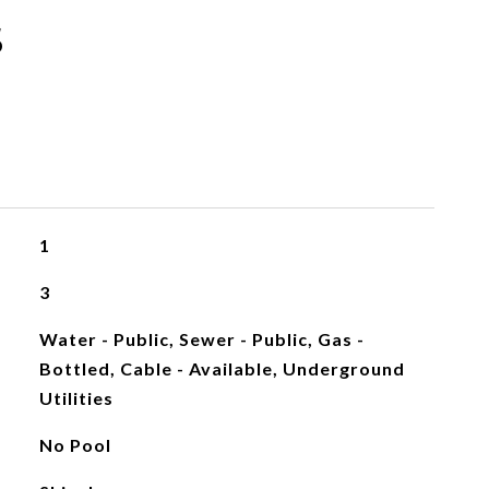
s
1
3
Water - Public, Sewer - Public, Gas -
Bottled, Cable - Available, Underground
Utilities
No Pool