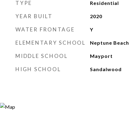
TYPE
Residential
YEAR BUILT
2020
WATER FRONTAGE
Y
ELEMENTARY SCHOOL
Neptune Beach
MIDDLE SCHOOL
Mayport
HIGH SCHOOL
Sandalwood