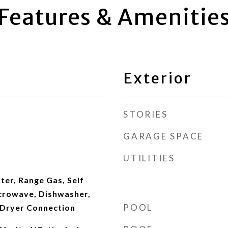
Features & Amenitie
Exterior
STORIES
GARAGE SPACE
UTILITIES
ter, Range Gas, Self
crowave, Dishwasher,
POOL
/Dryer Connection