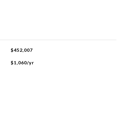
$452,007
$1,060/yr