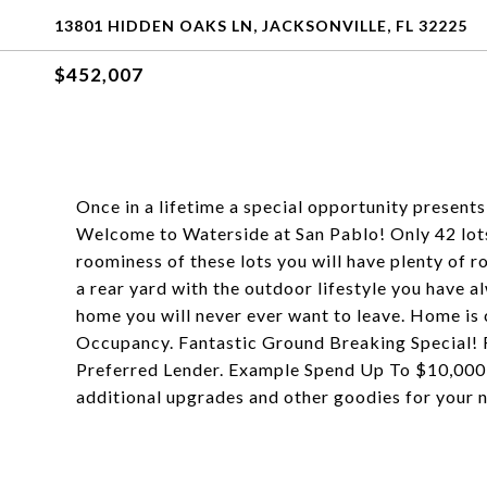
13801 HIDDEN OAKS LN, JACKSONVILLE, FL 32225
$452,007
Once in a lifetime a special opportunity presents i
Welcome to Waterside at San Pablo! Only 42 lots,
roominess of these lots you will have plenty of r
a rear yard with the outdoor lifestyle you have a
home you will never ever want to leave. Home is
Occupancy. Fantastic Ground Breaking Special! R
Preferred Lender. Example Spend Up To $10,000 
additional upgrades and other goodies for your n