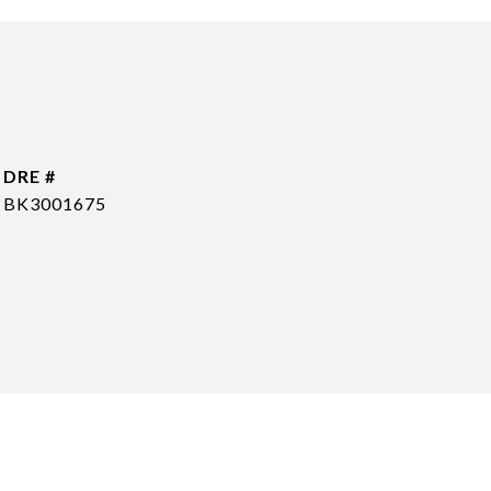
DRE #
BK3001675