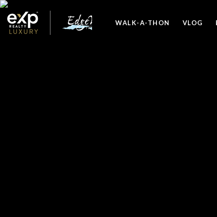
WALK-A-THON
VLOG