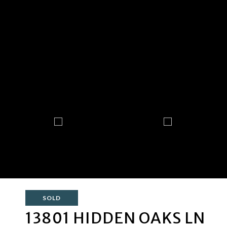
SOLD
13801 HIDDEN OAKS LN