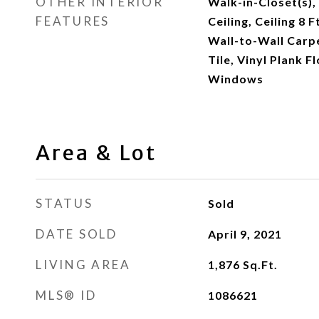
OTHER INTERIOR
Walk-in-Closet(s),
FEATURES
Ceiling, Ceiling 8 F
Wall-to-Wall Carpe
Tile, Vinyl Plank 
Windows
Area & Lot
STATUS
Sold
DATE SOLD
April 9, 2021
LIVING AREA
1,876
Sq.Ft.
MLS® ID
1086621