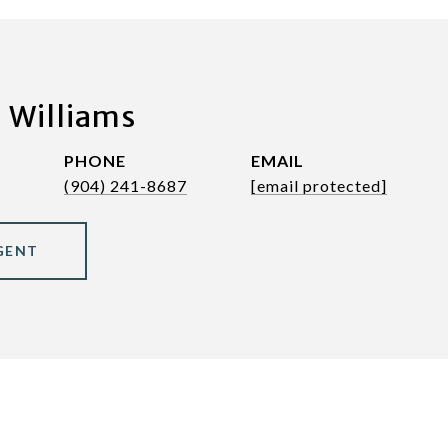
 Williams
PHONE
EMAIL
(904) 241-8687
[email protected]
GENT