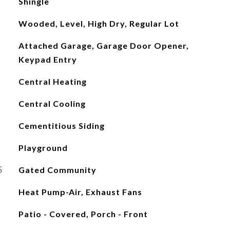
Shingle
Wooded, Level, High Dry, Regular Lot
Attached Garage, Garage Door Opener,
Keypad Entry
Central Heating
Central Cooling
Cementitious Siding
Playground
S
Gated Community
Heat Pump-Air, Exhaust Fans
Patio - Covered, Porch - Front