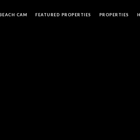
BEACH CAM
FEATURED PROPERTIES
PROPERTIES