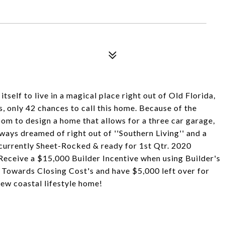
tself to live in a magical place right out of Old Florida,
 only 42 chances to call this home. Because of the
oom to design a home that allows for a three car garage,
lways dreamed of right out of ''Southern Living'' and a
 currently Sheet-Rocked & ready for 1st Qtr. 2020
eceive a $15,000 Builder Incentive when using Builder's
Towards Closing Cost's and have $5,000 left over for
ew coastal lifestyle home!