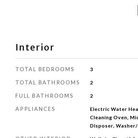
Interior
TOTAL BEDROOMS
3
TOTAL BATHROOMS
2
FULL BATHROOMS
2
APPLIANCES
Electric Water Hea
Cleaning Oven, Mi
Disposer, Washer