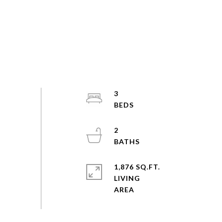
3
2
1,876 SQ.FT.
LIVING