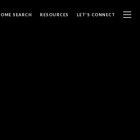
HOME SEARCH
RESOURCES
LET'S CONNECT