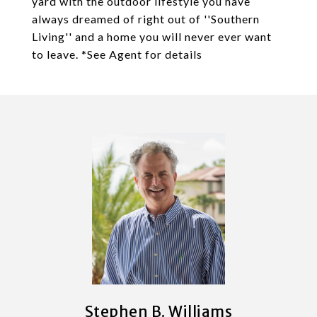
yard with the outdoor lifestyle you have
always dreamed of right out of ''Southern
Living'' and a home you will never ever want
to leave. *See Agent for details
Stephen B. Williams