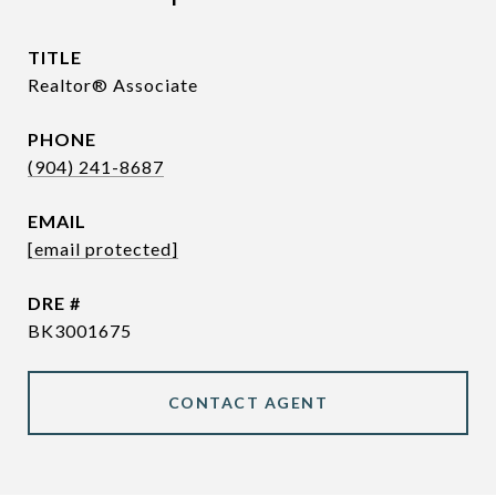
TITLE
Realtor® Associate
PHONE
(904) 241-8687
EMAIL
[email protected]
DRE #
BK3001675
CONTACT AGENT