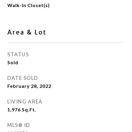
Walk-In Closet(s)
Area & Lot
STATUS
Sold
DATE SOLD
February 28, 2022
LIVING AREA
1,976
Sq.Ft.
MLS® ID