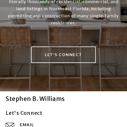
literally thousands of residential, commercial, and
land listings in Northeast Florida, including
permitting and construction of many single-family
residences.
LET'S CONNECT
Stephen B. Williams
Let's Connect
EMAIL