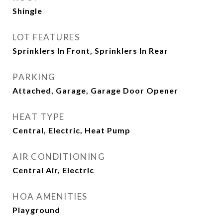
Shingle
LOT FEATURES
Sprinklers In Front, Sprinklers In Rear
PARKING
Attached, Garage, Garage Door Opener
HEAT TYPE
Central, Electric, Heat Pump
AIR CONDITIONING
Central Air, Electric
HOA AMENITIES
Playground