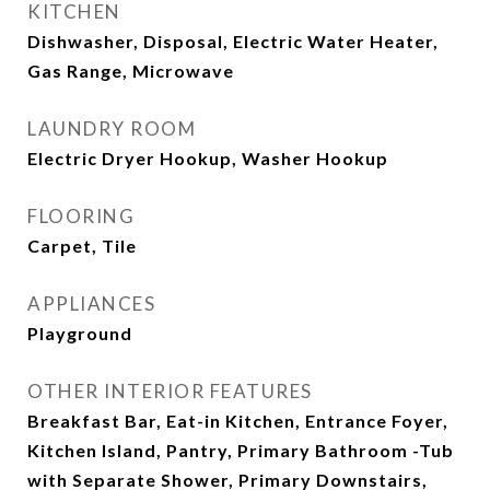
KITCHEN
Dishwasher, Disposal, Electric Water Heater,
Gas Range, Microwave
LAUNDRY ROOM
Electric Dryer Hookup, Washer Hookup
FLOORING
Carpet, Tile
APPLIANCES
Playground
OTHER INTERIOR FEATURES
Breakfast Bar, Eat-in Kitchen, Entrance Foyer,
Kitchen Island, Pantry, Primary Bathroom -Tub
with Separate Shower, Primary Downstairs,