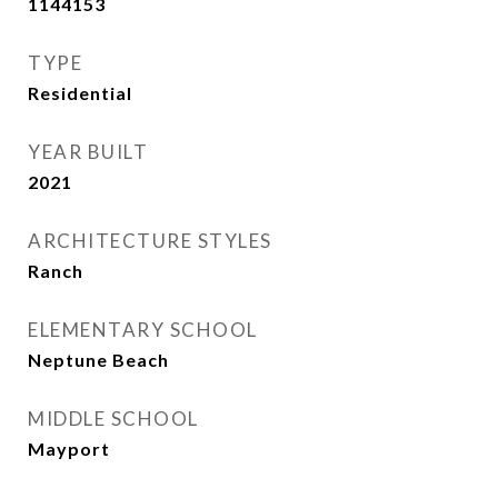
1144153
TYPE
Residential
YEAR BUILT
2021
ARCHITECTURE STYLES
Ranch
ELEMENTARY SCHOOL
Neptune Beach
MIDDLE SCHOOL
Mayport