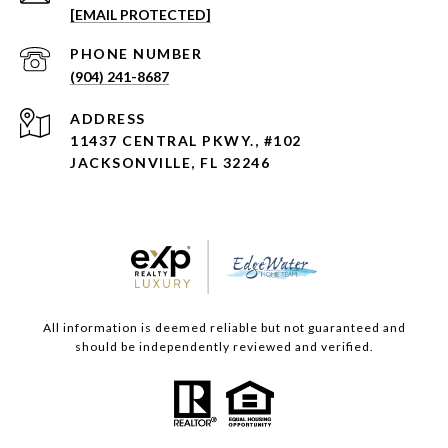
[EMAIL PROTECTED]
PHONE NUMBER
(904) 241-8687
ADDRESS
11437 CENTRAL PKWY., #102
JACKSONVILLE, FL 32246
All information is deemed reliable but not guaranteed and
should be independently reviewed and verified.