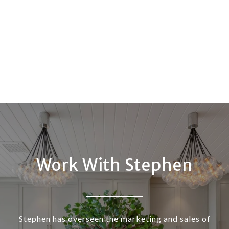
Work With Stephen
Stephen has overseen the marketing and sales of