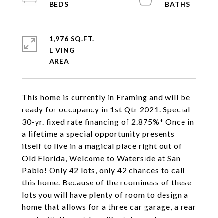
1,976 SQ.FT.
LIVING
This home is currently in Framing and will be
ready for occupancy in 1st Qtr 2021. Special
30-yr. fixed rate financing of 2.875%* Once in
a lifetime a special opportunity presents
itself to live in a magical place right out of
Old Florida, Welcome to Waterside at San
Pablo! Only 42 lots, only 42 chances to call
this home. Because of the roominess of these
lots you will have plenty of room to design a
home that allows for a three car garage, a rear