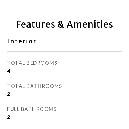
Features & Amenities
Interior
TOTAL BEDROOMS
4
TOTAL BATHROOMS
2
FULL BATHROOMS
2