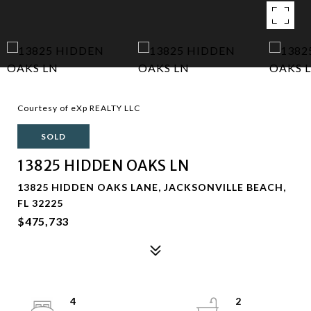
Courtesy of eXp REALTY LLC
SOLD
13825 HIDDEN OAKS LN
13825 HIDDEN OAKS LANE, JACKSONVILLE BEACH,
FL 32225
$475,733
4
2