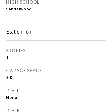
HIGH SCHOOL
Sandalwood
Exterior
STORIES
1
GARAGE SPACE
3.0
POOL
None
ROOF