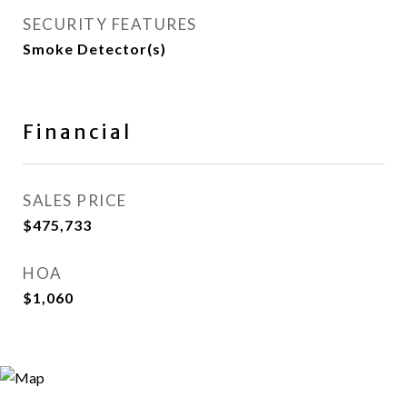
SECURITY FEATURES
Smoke Detector(s)
Financial
SALES PRICE
$475,733
HOA
$1,060