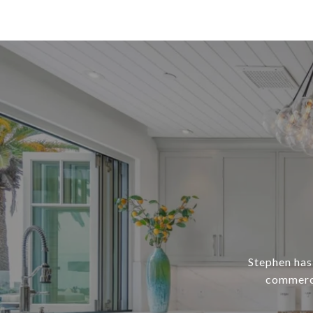
Stephen has 
commerci