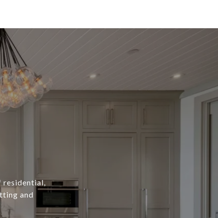
 residential,
tting and