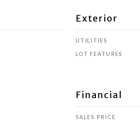
Exterior
UTILITIES
LOT FEATURES
Financial
SALES PRICE