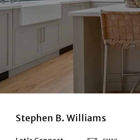
Stephen B. Williams