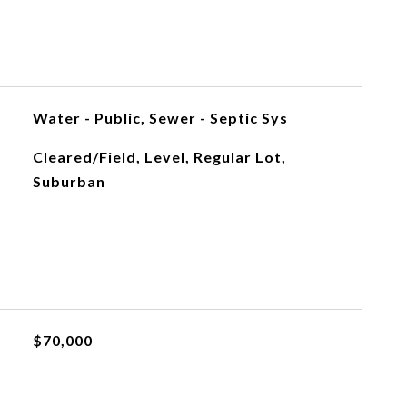
Water - Public, Sewer - Septic Sys
Cleared/Field, Level, Regular Lot,
Suburban
$70,000