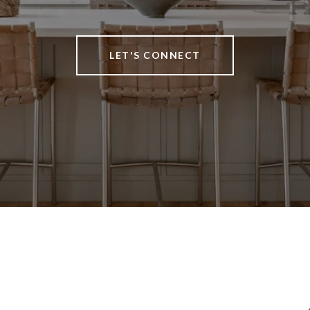
LET'S CONNECT