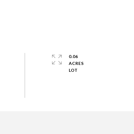
0.06
ACRES