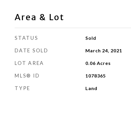
Area & Lot
STATUS
Sold
DATE SOLD
March 24, 2021
LOT AREA
0.06
Acres
MLS® ID
1078365
TYPE
Land