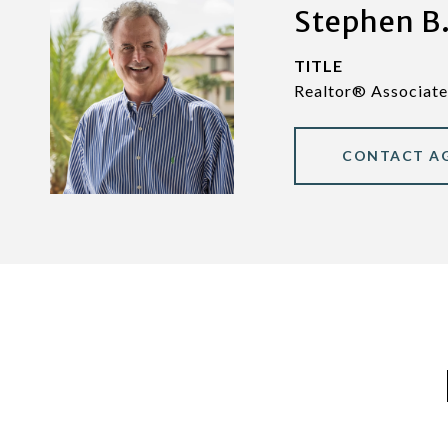
Stephen B.
TITLE
Realtor® Associate
CONTACT A