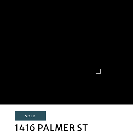
SOLD
1416 PALMER ST