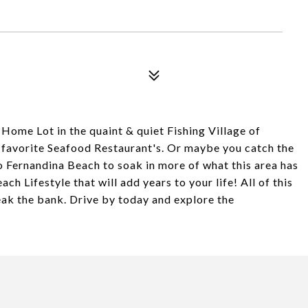
ome Lot in the quaint & quiet Fishing Village of
r favorite Seafood Restaurant's. Or maybe you catch the
o Fernandina Beach to soak in more of what this area has
Beach Lifestyle that will add years to your life! All of this
reak the bank. Drive by today and explore the