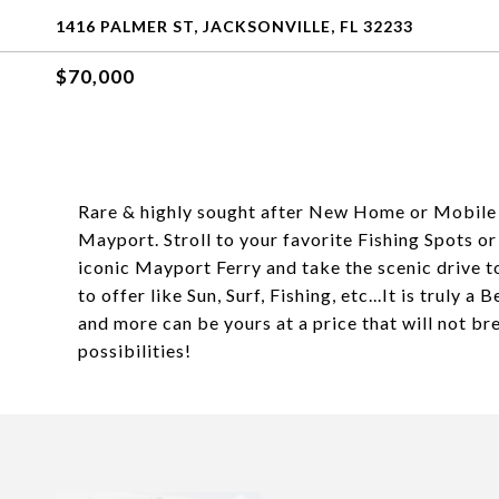
1416 PALMER ST, JACKSONVILLE, FL 32233
$70,000
Rare & highly sought after New Home or Mobile H
Mayport. Stroll to your favorite Fishing Spots o
iconic Mayport Ferry and take the scenic drive t
to offer like Sun, Surf, Fishing, etc...It is truly a 
and more can be yours at a price that will not b
possibilities!