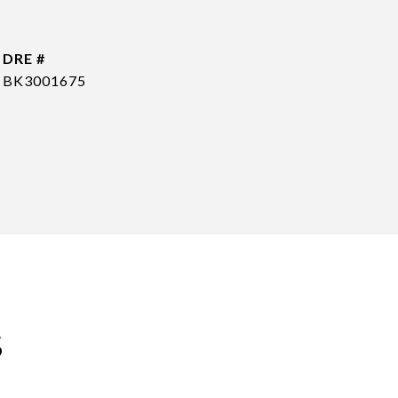
DRE #
BK3001675
s