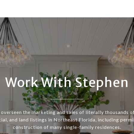
Work With Stephen
overseen the marketing and sales of literally thousands of
al, and land listings in Northeast Florida, including permi
construction of many single-family residences.