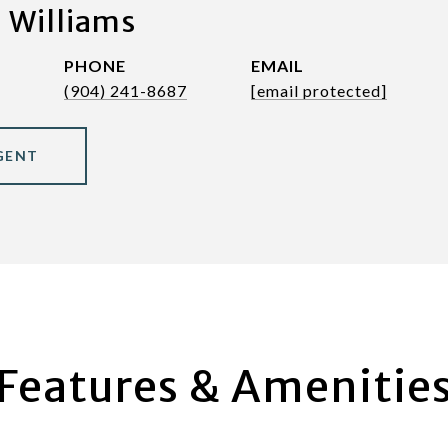
 Williams
PHONE
EMAIL
(904) 241-8687
[email protected]
GENT
Features & Amenitie