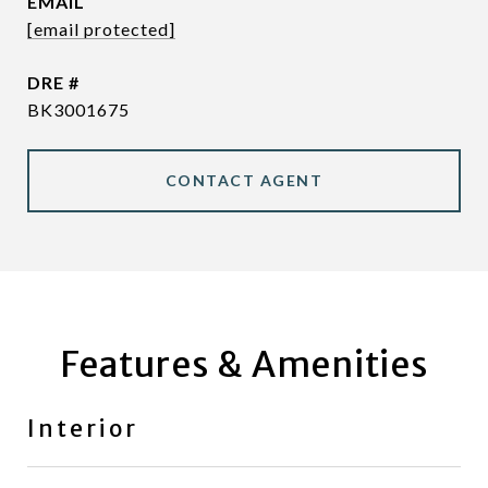
EMAIL
[email protected]
DRE #
BK3001675
CONTACT AGENT
Features & Amenities
Interior