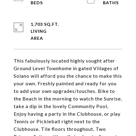
1,703 SQ.FT.
LIVING
This fabulously located highly sought after
Ground Level Townhome in gated Villages of
Solano will afford you the chance to make this
your own. Freshly painted and ready for you
to add your own upgrades/touches. Bike to
the Beach in the morning to watch the Sunrise,
take a dip in the lovely Community Pool,
Enjoy having a party in the Clubhouse, or play
Tennis or Pickleball right next to the
Clubhouse. Tile floors throughout, Two