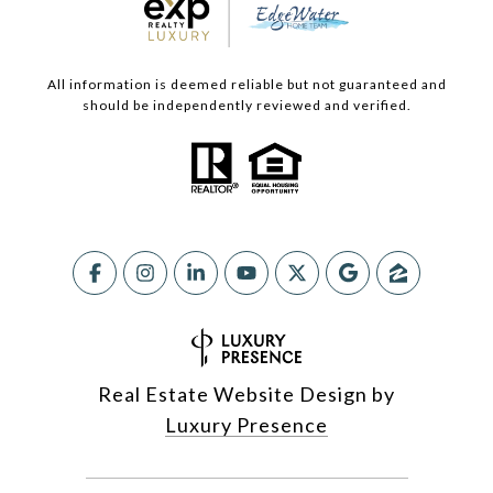
All information is deemed reliable but not guaranteed and
should be independently reviewed and verified.
Real Estate Website Design by
Luxury Presence