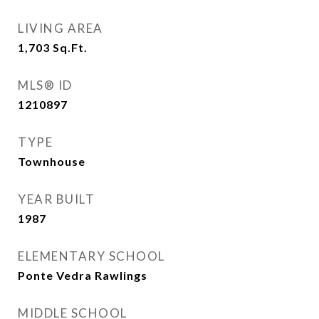
LIVING AREA
1,703
Sq.Ft.
MLS® ID
1210897
TYPE
Townhouse
YEAR BUILT
1987
ELEMENTARY SCHOOL
Ponte Vedra Rawlings
MIDDLE SCHOOL