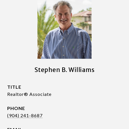
Stephen B. Williams
TITLE
Realtor® Associate
PHONE
(904) 241-8687