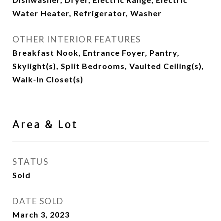
Water Heater, Refrigerator, Washer
OTHER INTERIOR FEATURES
Breakfast Nook, Entrance Foyer, Pantry,
Skylight(s), Split Bedrooms, Vaulted Ceiling(s),
Walk-In Closet(s)
Area & Lot
STATUS
Sold
DATE SOLD
March 3, 2023