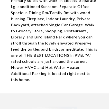
Primary Suites with walk-in closets, Separate
Lg. conditioned Sunroom. Separate Office,
Spacious Dining Rm/Family Rm with wood
burning Fireplace, Indoor Laundry, Private
Backyard, attached Single Car Garage. Walk
to Grocery Store, Shopping, Restaurants,
Library, and Bird Island Park where you can
stroll through the lovely elevated Preserve,
feed the turtles and birds, or meditate. This is
one of THE BEST LOCATIONS in PVB. "A"
rated schools are just around the corner.
Newer HVAC and Hot Water Heater.
Additional Parking is located right next to
this home.