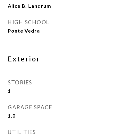
Alice B. Landrum
HIGH SCHOOL
Ponte Vedra
Exterior
STORIES
1
GARAGE SPACE
1.0
UTILITIES