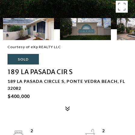
Courtesy of eXp REALTY LLC
SOLD
189 LA PASADA CIR S
189 LA PASADA CIRCLE S, PONTE VEDRA BEACH, FL
32082
$400,000
2
2