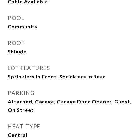
Cable Available
POOL
Community
ROOF
Shingle
LOT FEATURES
Sprinklers In Front, Sprinklers In Rear
PARKING
Attached, Garage, Garage Door Opener, Guest,
On Street
HEAT TYPE
Central