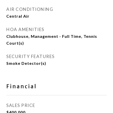
AIR CONDITIONING
Central Air
HOA AMENITIES
Clubhouse, Management - Full Time, Tennis
Court(s)
SECURITY FEATURES
Smoke Detector(s)
Financial
SALES PRICE
$400,000