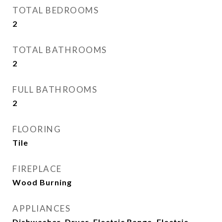
TOTAL BEDROOMS
2
TOTAL BATHROOMS
2
FULL BATHROOMS
2
FLOORING
Tile
FIREPLACE
Wood Burning
APPLIANCES
Dishwasher, Dryer, Electric Range, Electric