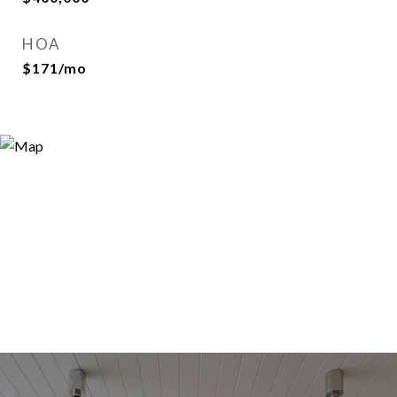
HOA
$171/mo