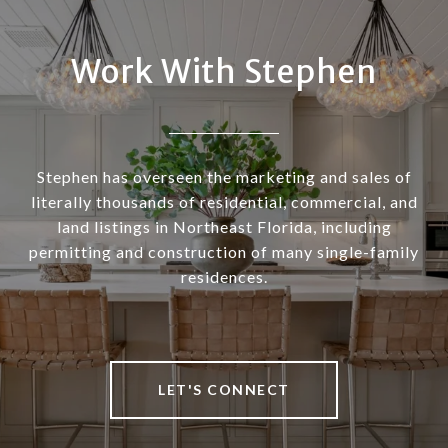
Work With Stephen
Stephen has overseen the marketing and sales of
literally thousands of residential, commercial, and
land listings in Northeast Florida, including
permitting and construction of many single-family
residences.
LET'S CONNECT