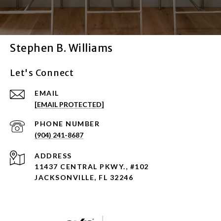
Stephen B. Williams
Let's Connect
EMAIL
[EMAIL PROTECTED]
PHONE NUMBER
(904) 241-8687
ADDRESS
11437 CENTRAL PKWY., #102
JACKSONVILLE, FL 32246