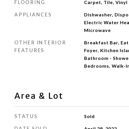
FLOORING
Carpet, Tile, Vinyl
APPLIANCES
Dishwasher, Dispos
Electric Water Hea
Microwave
OTHER INTERIOR
Breakfast Bar, Eat
FEATURES
Foyer, Kitchen Isl
Bathroom - Shower
Bedrooms, Walk-In
Area & Lot
STATUS
Sold
DATE SOLD
April 29, 2022