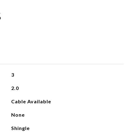
s
3
2.0
Cable Available
None
Shingle