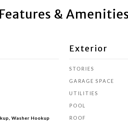
Features & Amenitie
Exterior
STORIES
GARAGE SPACE
UTILITIES
POOL
ROOF
okup, Washer Hookup