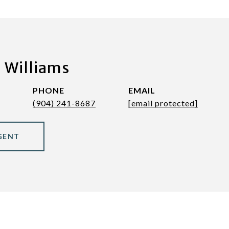
 Williams
PHONE
EMAIL
(904) 241-8687
[email protected]
GENT