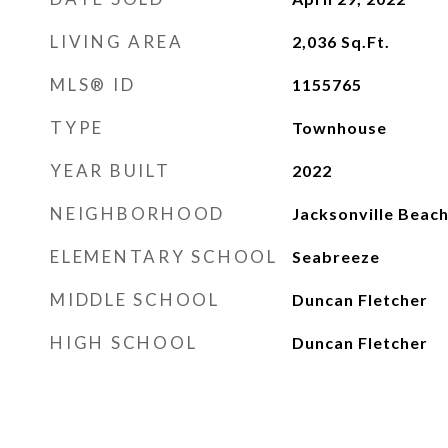
LIVING AREA
2,036
Sq.Ft.
MLS® ID
1155765
TYPE
Townhouse
YEAR BUILT
2022
NEIGHBORHOOD
Jacksonville Beac
ELEMENTARY SCHOOL
Seabreeze
MIDDLE SCHOOL
Duncan Fletcher
HIGH SCHOOL
Duncan Fletcher