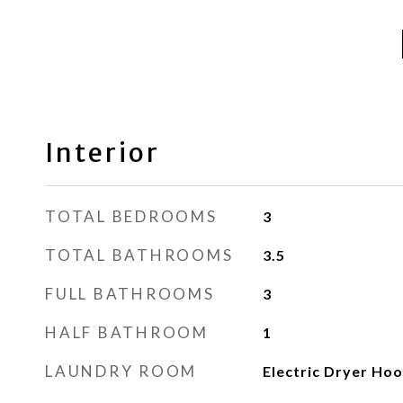
Interior
TOTAL BEDROOMS
3
TOTAL BATHROOMS
3.5
FULL BATHROOMS
3
HALF BATHROOM
1
LAUNDRY ROOM
Electric Dryer Ho