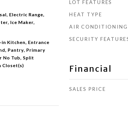
LOT FEATURES
HEAT TYPE
al, Electric Range,
ter, Ice Maker,
AIR CONDITIONING
SECURITY FEATURE
-in Kitchen, Entrance
and, Pantry, Primary
 No Tub, Split
 Closet(s)
Financial
SALES PRICE