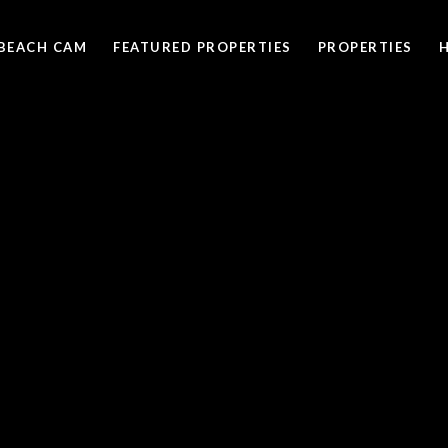
BEACH CAM
FEATURED PROPERTIES
PROPERTIES