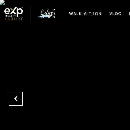
WALK-A-THON
VLOG