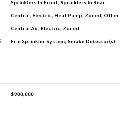
Sprinklers In Front, Sprinklers In Rear
Central, Electric, Heat Pump, Zoned, Other
Central Air, Electric, Zoned
S
Fire Sprinkler System, Smoke Detector(s)
$900,000