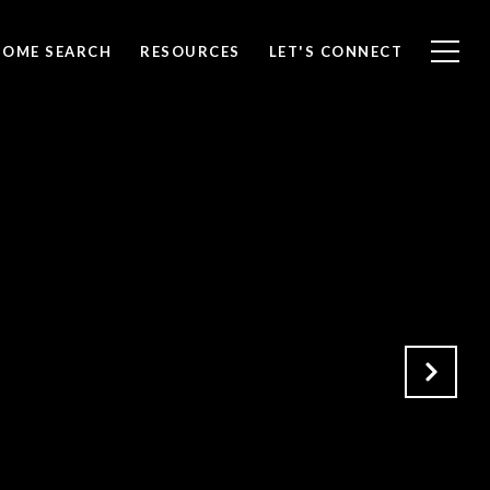
HOME SEARCH
RESOURCES
LET'S CONNECT