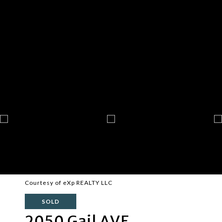
Courtesy of eXp REALTY LLC
SOLD
2050 Gail AVE