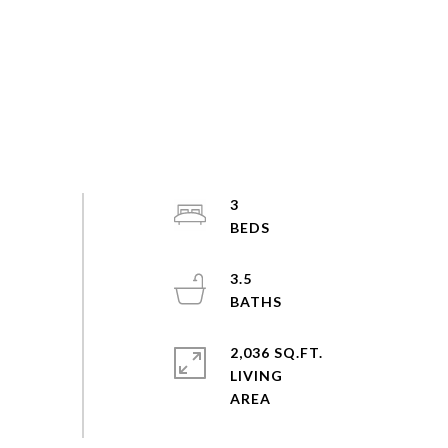
3
3.5
2,036 SQ.FT.
LIVING