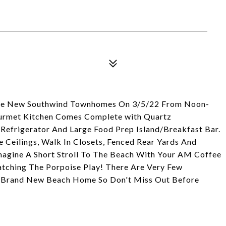
The New Southwind Townhomes On 3/5/22 From Noon-
urmet Kitchen Comes Complete with Quartz
efrigerator And Large Food Prep Island/Breakfast Bar.
 Ceilings, Walk In Closets, Fenced Rear Yards And
Imagine A Short Stroll To The Beach With Your AM Coffee
tching The Porpoise Play! There Are Very Few
n A Brand New Beach Home So Don't Miss Out Before