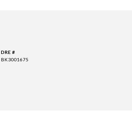
DRE #
BK3001675