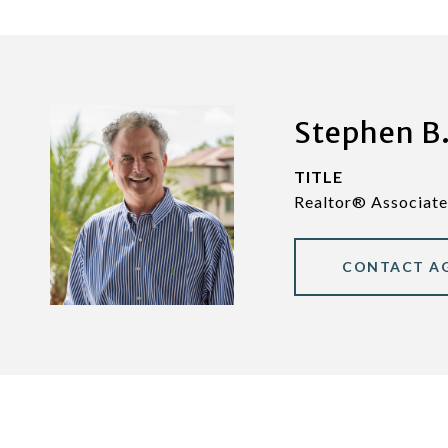
Stephen B.
TITLE
Realtor® Associate
CONTACT A