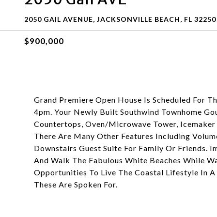
2050 GAIL AVENUE, JACKSONVILLE BEACH, FL 32250
$900,000
Grand Premiere Open House Is Scheduled For 
4pm. Your Newly Built Southwind Townhome Go
Countertops, Oven/Microwave Tower, Icemaker R
There Are Many Other Features Including Volume
Downstairs Guest Suite For Family Or Friends. 
And Walk The Fabulous White Beaches While Wa
Opportunities To Live The Coastal Lifestyle I
These Are Spoken For.