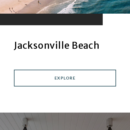
Jacksonville Beach
EXPLORE