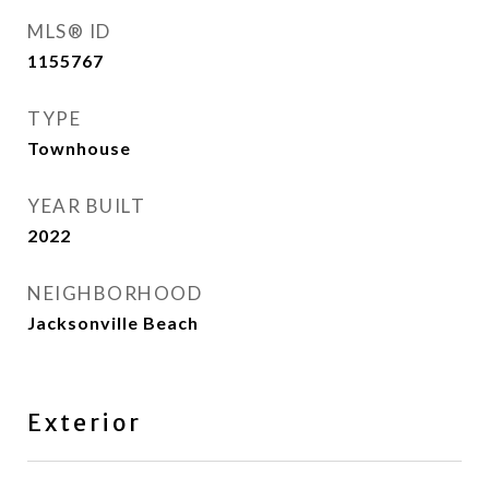
MLS® ID
1155767
TYPE
Townhouse
YEAR BUILT
2022
NEIGHBORHOOD
Jacksonville Beach
Exterior