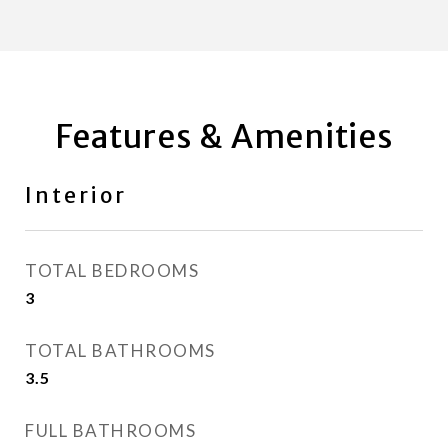
Features & Amenities
Interior
TOTAL BEDROOMS
3
TOTAL BATHROOMS
3.5
FULL BATHROOMS