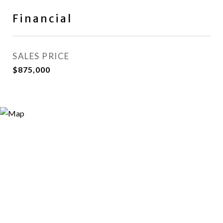
Financial
SALES PRICE
$875,000