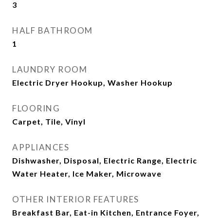
3
HALF BATHROOM
1
LAUNDRY ROOM
Electric Dryer Hookup, Washer Hookup
FLOORING
Carpet, Tile, Vinyl
APPLIANCES
Dishwasher, Disposal, Electric Range, Electric
Water Heater, Ice Maker, Microwave
OTHER INTERIOR FEATURES
Breakfast Bar, Eat-in Kitchen, Entrance Foyer,