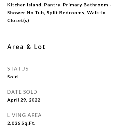
Kitchen Island, Pantry, Primary Bathroom -
Shower No Tub, Split Bedrooms, Walk-In
Closet(s)
Area & Lot
STATUS
Sold
DATE SOLD
April 29, 2022
LIVING AREA
2,036
Sq.Ft.