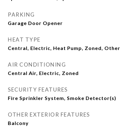
PARKING
Garage Door Opener
HEAT TYPE
Central, Electric, Heat Pump, Zoned, Other
AIR CONDITIONING
Central Air, Electric, Zoned
SECURITY FEATURES
Fire Sprinkler System, Smoke Detector(s)
OTHER EXTERIOR FEATURES
Balcony