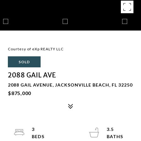
Courtesy of eXp REALTY LLC
SOLD
2088 GAIL AVE
2088 GAIL AVENUE, JACKSONVILLE BEACH, FL 32250
$875,000
3
3.5