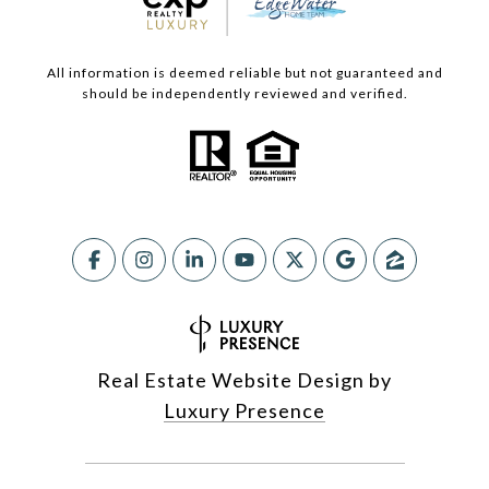
All information is deemed reliable but not guaranteed and
should be independently reviewed and verified.
Real Estate Website Design by
Luxury Presence