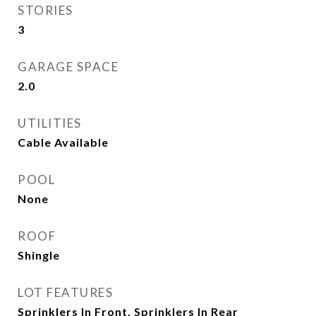
STORIES
3
GARAGE SPACE
2.0
UTILITIES
Cable Available
POOL
None
ROOF
Shingle
LOT FEATURES
Sprinklers In Front, Sprinklers In Rear