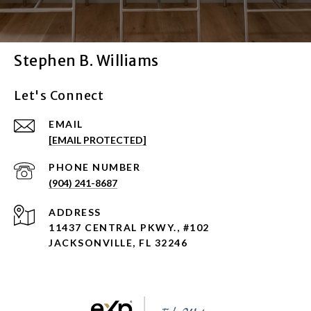
Stephen B. Williams
Let's Connect
EMAIL
[EMAIL PROTECTED]
PHONE NUMBER
(904) 241-8687
ADDRESS
11437 CENTRAL PKWY., #102
JACKSONVILLE, FL 32246