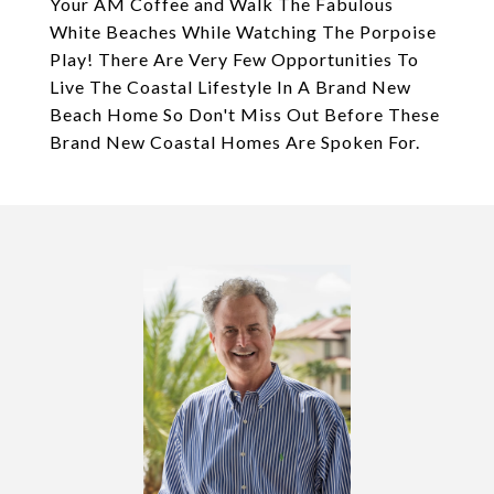
Your AM Coffee and Walk The Fabulous
White Beaches While Watching The Porpoise
Play! There Are Very Few Opportunities To
Live The Coastal Lifestyle In A Brand New
Beach Home So Don't Miss Out Before These
Brand New Coastal Homes Are Spoken For.