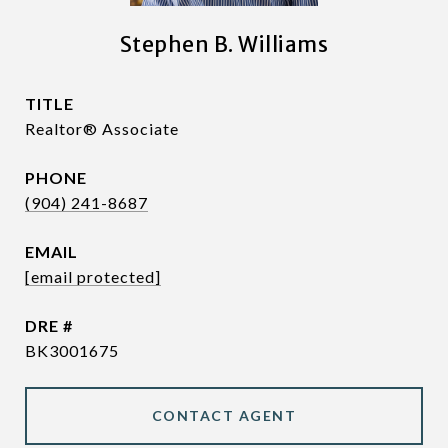
Stephen B. Williams
TITLE
Realtor® Associate
PHONE
(904) 241-8687
EMAIL
[email protected]
DRE #
BK3001675
CONTACT AGENT