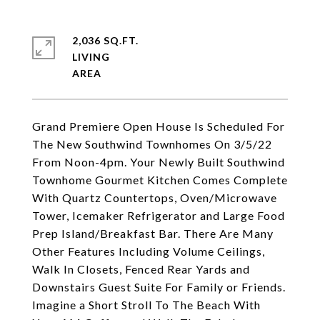
2,036 SQ.FT.
LIVING
Grand Premiere Open House Is Scheduled For
The New Southwind Townhomes On 3/5/22
From Noon-4pm. Your Newly Built Southwind
Townhome Gourmet Kitchen Comes Complete
With Quartz Countertops, Oven/Microwave
Tower, Icemaker Refrigerator and Large Food
Prep Island/Breakfast Bar. There Are Many
Other Features Including Volume Ceilings,
Walk In Closets, Fenced Rear Yards and
Downstairs Guest Suite For Family or Friends.
Imagine a Short Stroll To The Beach With