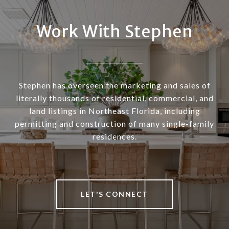
Work With Stephen
Stephen has overseen the marketing and sales of
literally thousands of residential, commercial, and
land listings in Northeast Florida, including
permitting and construction of many single-family
residences.
LET'S CONNECT