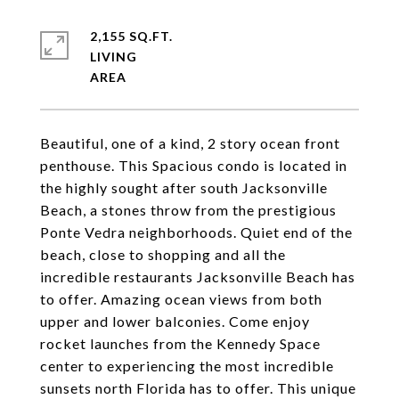
2,155 SQ.FT.
LIVING
Beautiful, one of a kind, 2 story ocean front
penthouse. This Spacious condo is located in
the highly sought after south Jacksonville
Beach, a stones throw from the prestigious
Ponte Vedra neighborhoods. Quiet end of the
beach, close to shopping and all the
incredible restaurants Jacksonville Beach has
to offer. Amazing ocean views from both
upper and lower balconies. Come enjoy
rocket launches from the Kennedy Space
center to experiencing the most incredible
sunsets north Florida has to offer. This unique