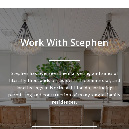
Work With Stephen
Stephen has overseen the marketing and sales of
literally thousands of residential, commercial, and
land listings in Northeast Florida, including
permitting and construction of many single-family
residences.