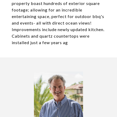
property boast hundreds of exterior square
footage; allowing for an incredible
entertaining space, perfect for outdoor bbq's
and events- all with direct ocean views!
Improvements include newly updated kitchen.
Cabinets and quartz countertops were
installed just a few years ag