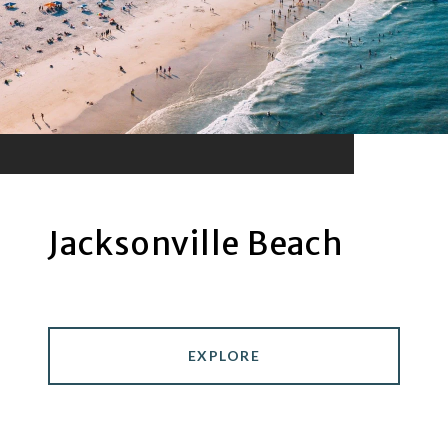
Jacksonville Beach
EXPLORE