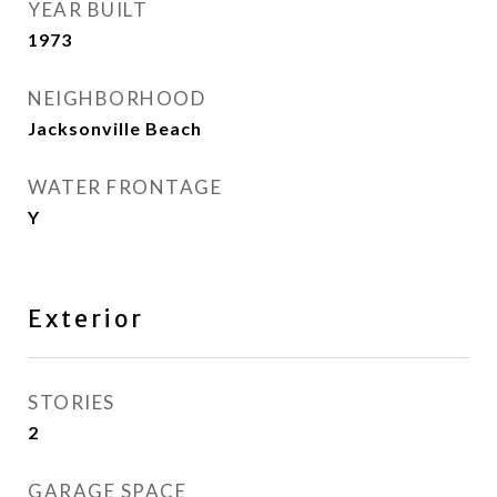
YEAR BUILT
1973
NEIGHBORHOOD
Jacksonville Beach
WATER FRONTAGE
Y
Exterior
STORIES
2
GARAGE SPACE