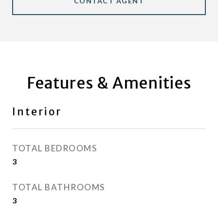
CONTACT AGENT
Features & Amenities
Interior
TOTAL BEDROOMS
3
TOTAL BATHROOMS
3