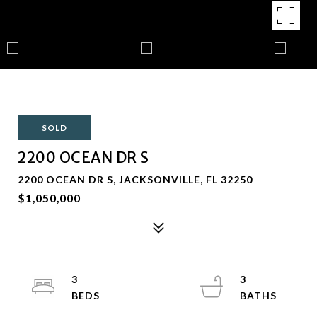
SOLD
2200 OCEAN DR S
2200 OCEAN DR S, JACKSONVILLE, FL 32250
$1,050,000
3
3