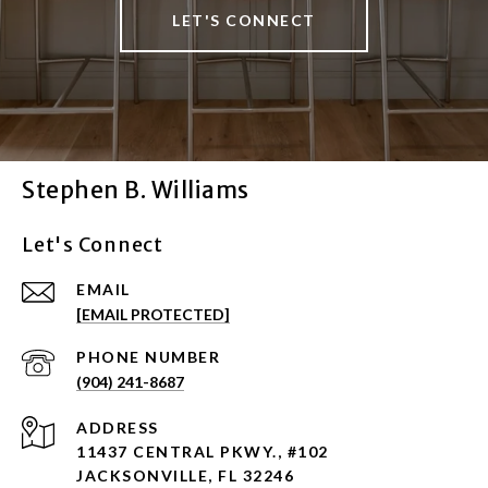
LET'S CONNECT
Stephen B. Williams
Let's Connect
EMAIL
[EMAIL PROTECTED]
PHONE NUMBER
(904) 241-8687
ADDRESS
11437 CENTRAL PKWY., #102
JACKSONVILLE, FL 32246