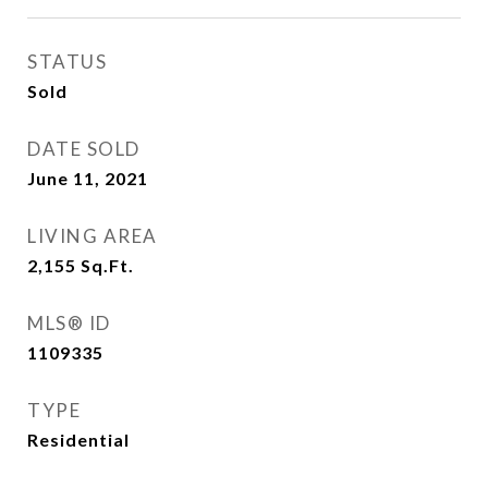
STATUS
Sold
DATE SOLD
June 11, 2021
LIVING AREA
2,155
Sq.Ft.
MLS® ID
1109335
TYPE
Residential