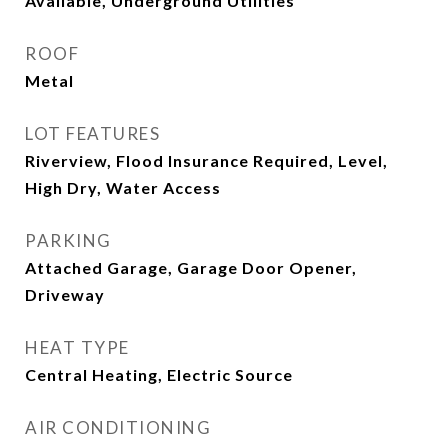
Available, Underground Utilities
ROOF
Metal
LOT FEATURES
Riverview, Flood Insurance Required, Level,
High Dry, Water Access
PARKING
Attached Garage, Garage Door Opener,
Driveway
HEAT TYPE
Central Heating, Electric Source
AIR CONDITIONING