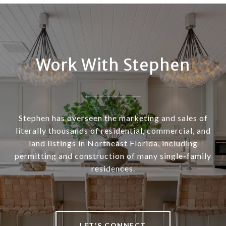
Work With Stephen
Stephen has overseen the marketing and sales of
literally thousands of residential, commercial, and
land listings in Northeast Florida, including
permitting and construction of many single-family
residences.
LET'S CONNECT