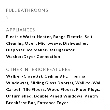
FULL BATHROOMS
3
APPLIANCES
Electric Water Heater, Range Electric, Self
Cleaning Oven, Microwave, Dishwasher,
Disposer, Ice Maker-Refrigerator,
Washer/Dryer Connection
OTHER INTERIOR FEATURES
Walk-in-Closet(s), Ceiling 8 Ft, Thermal
Window(s), Sliding Glass Door(s), Wall-to-Wall
Carpet, Tile Floors, Wood Floors, Floor Plugs,
Unfurnished, Double Paned Windows, Pantry,
Breakfast Bar, Entrance Foyer