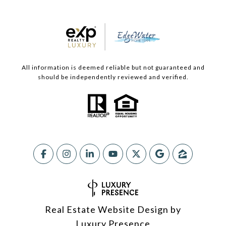
All information is deemed reliable but not guaranteed and
should be independently reviewed and verified.
Real Estate Website Design by
Luxury Presence