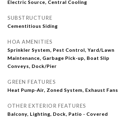
Electric Source, Central Cooling
SUBSTRUCTURE
Cementitious Siding
HOA AMENITIES
Sprinkler System, Pest Control, Yard/Lawn
Maintenance, Garbage Pick-up, Boat Slip
Conveys, Dock/Pier
GREEN FEATURES
Heat Pump-Air, Zoned System, Exhaust Fans
OTHER EXTERIOR FEATURES
Balcony, Lighting, Dock, Patio - Covered