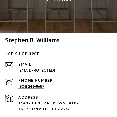
Stephen B. Williams
Let's Connect
EMAIL
[EMAIL PROTECTED]
PHONE NUMBER
(904) 241-8687
ADDRESS
11437 CENTRAL PKWY., #102
JACKSONVILLE, FL 32246