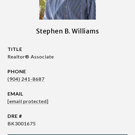
Stephen B. Williams
TITLE
Realtor® Associate
PHONE
(904) 241-8687
EMAIL
[email protected]
DRE #
BK3001675