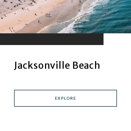
Jacksonville Beach
EXPLORE