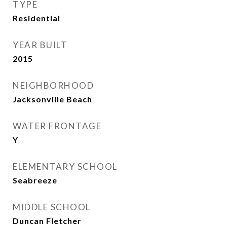
TYPE
Residential
YEAR BUILT
2015
NEIGHBORHOOD
Jacksonville Beach
WATER FRONTAGE
Y
ELEMENTARY SCHOOL
Seabreeze
MIDDLE SCHOOL
Duncan Fletcher