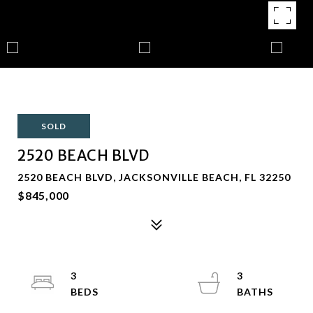
SOLD
2520 BEACH BLVD
2520 BEACH BLVD, JACKSONVILLE BEACH, FL 32250
$845,000
3
3