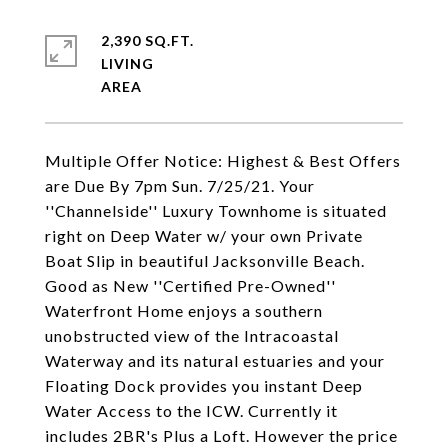
2,390 SQ.FT.
LIVING
Multiple Offer Notice: Highest & Best Offers
are Due By 7pm Sun. 7/25/21. Your
''Channelside'' Luxury Townhome is situated
right on Deep Water w/ your own Private
Boat Slip in beautiful Jacksonville Beach.
Good as New ''Certified Pre-Owned''
Waterfront Home enjoys a southern
unobstructed view of the Intracoastal
Waterway and its natural estuaries and your
Floating Dock provides you instant Deep
Water Access to the ICW. Currently it
includes 2BR's Plus a Loft. However the price