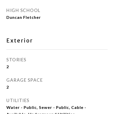
HIGH SCHOOL
Duncan Fletcher
Exterior
STORIES
2
GARAGE SPACE
2
UTILITIES
Water - Public, Sewer - Public, Cable -