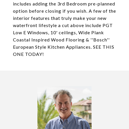
includes adding the 3rd Bedroom pre-planned
option before closing if you wish. A few of the
interior features that truly make your new
waterfront lifestyle a cut above include PGT
Low E Windows, 10' ceilings, Wide Plank
Coastal Inspired Wood Flooring & ''Bosch''
European Style Kitchen Appliances. SEE THIS
ONE TODAY!