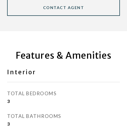
CONTACT AGENT
Features & Amenities
Interior
TOTAL BEDROOMS
3
TOTAL BATHROOMS
3