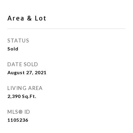
Area & Lot
STATUS
Sold
DATE SOLD
August 27, 2021
LIVING AREA
2,390
Sq.Ft.
MLS® ID
1105236