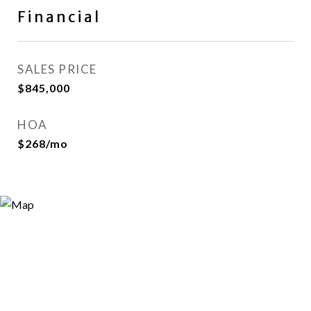
Financial
SALES PRICE
$845,000
HOA
$268/mo