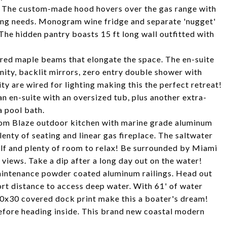
5. The custom-made hood hovers over the gas range with
aking needs. Monogram wine fridge and separate 'nugget'
The hidden pantry boasts 15 ft long wall outfitted with
ered maple beams that elongate the space. The en-suite
nity, backlit mirrors, zero entry double shower with
y are wired for lighting making this the perfect retreat!
n en-suite with an oversized tub, plus another extra-
 pool bath.
tom Blaze outdoor kitchen with marine grade aluminum
enty of seating and linear gas fireplace. The saltwater
elf and plenty of room to relax! Be surrounded by Miami
 views. Take a dip after a long day out on the water!
intenance powder coated aluminum railings. Head out
ort distance to access deep water. With 61' of water
 40x30 covered dock print make this a boater's dream!
efore heading inside. This brand new coastal modern