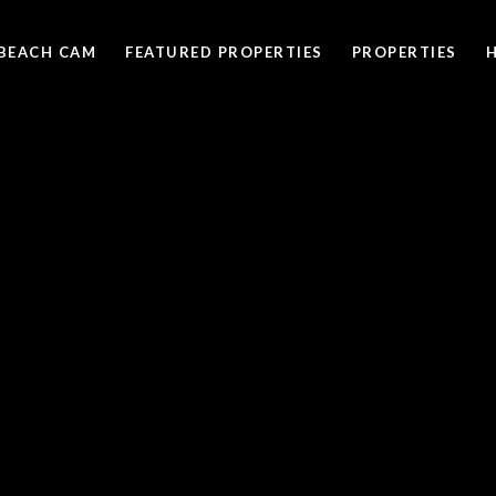
BEACH CAM
FEATURED PROPERTIES
PROPERTIES