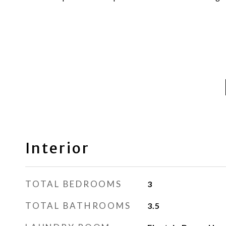
Interior
TOTAL BEDROOMS
3
TOTAL BATHROOMS
3.5