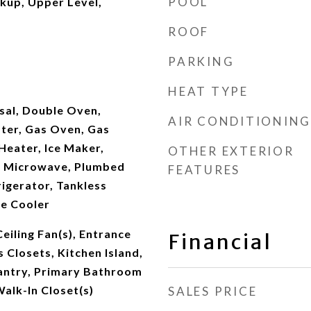
POOL
kup, Upper Level,
ROOF
PARKING
HEAT TYPE
sal, Double Oven,
AIR CONDITIONING
ater, Gas Oven, Gas
Heater, Ice Maker,
OTHER EXTERIOR
, Microwave, Plumbed
FEATURES
rigerator, Tankless
e Cooler
Ceiling Fan(s), Entrance
Financial
 Closets, Kitchen Island,
antry, Primary Bathroom
alk-In Closet(s)
SALES PRICE