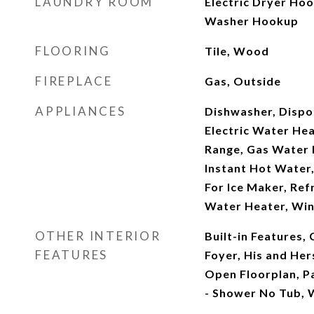
LAUNDRY ROOM
Electric Dryer Hoo
Washer Hookup
FLOORING
Tile, Wood
FIREPLACE
Gas, Outside
APPLIANCES
Dishwasher, Dispo
Electric Water He
Range, Gas Water 
Instant Hot Water
For Ice Maker, Ref
Water Heater, Win
OTHER INTERIOR
Built-in Features, 
FEATURES
Foyer, His and Hers
Open Floorplan, P
- Shower No Tub, W