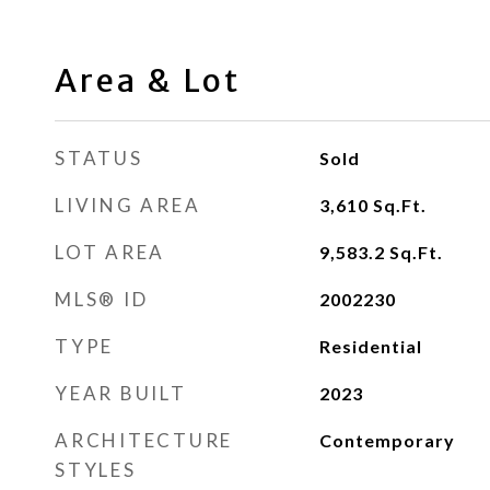
Area & Lot
STATUS
Sold
LIVING AREA
3,610
Sq.Ft.
LOT AREA
9,583.2
Sq.Ft.
MLS® ID
2002230
TYPE
Residential
YEAR BUILT
2023
ARCHITECTURE
Contemporary
STYLES