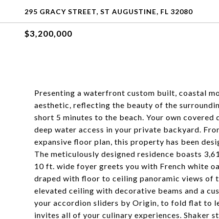
295 GRACY STREET, ST AUGUSTINE, FL 32080
$3,200,000
Presenting a waterfront custom built, coastal mo
aesthetic, reflecting the beauty of the surroundi
short 5 minutes to the beach. Your own covered d
deep water access in your private backyard. Fro
expansive floor plan, this property has been de
The meticulously designed residence boasts 3,61
10 ft. wide foyer greets you with French white o
draped with floor to ceiling panoramic views of t
elevated ceiling with decorative beams and a cus
your accordion sliders by Origin, to fold flat to
invites all of your culinary experiences. Shaker 