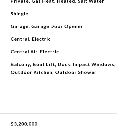
Private, Gas Heat, Heated, Salt Water
Shingle
Garage, Garage Door Opener
Central, Electric
Central Air, Electric
Balcony, Boat Lift, Dock, Impact Windows,
Outdoor Kitchen, Outdoor Shower
$3,200,000