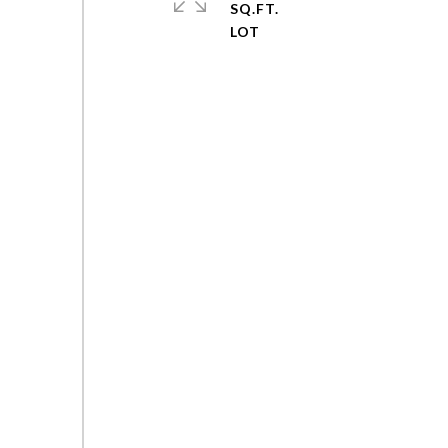
SQ.FT.