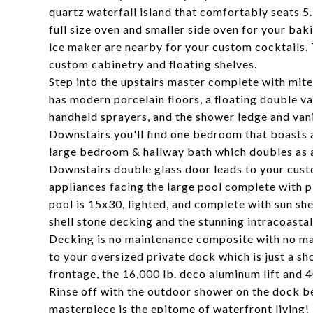
quartz waterfall island that comfortably seats 
full size oven and smaller side oven for your b
ice maker are nearby for your custom cocktails. 
custom cabinetry and floating shelves.
Step into the upstairs master complete with mit
has modern porcelain floors, a floating double va
handheld sprayers, and the shower ledge and vanit
Downstairs you'll find one bedroom that boasts a
large bedroom & hallway bath which doubles as a
Downstairs double glass door leads to your cus
appliances facing the large pool complete with pl
pool is 15x30, lighted, and complete with sun sh
shell stone decking and the stunning intracoastal
Decking is no maintenance composite with no ma
to your oversized private dock which is just a sh
frontage, the 16,000 lb. deco aluminum lift and
Rinse off with the outdoor shower on the dock b
masterpiece is the epitome of waterfront living!