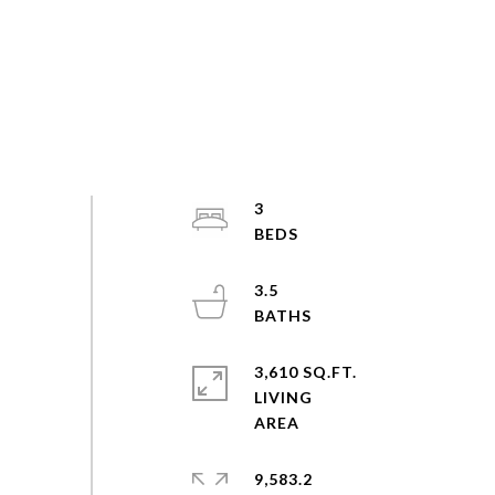
3
3.5
3,610 SQ.FT.
LIVING
9,583.2