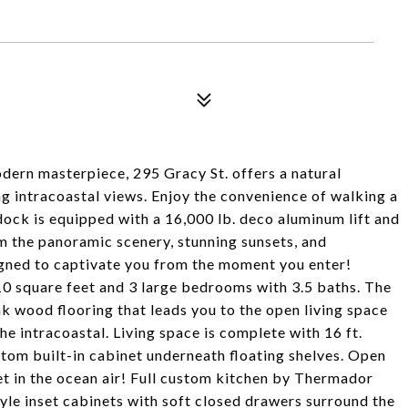
dern masterpiece, 295 Gracy St. offers a natural
ng intracoastal views. Enjoy the convenience of walking a
ock is equipped with a 16,000 lb. deco aluminum lift and
m the panoramic scenery, stunning sunsets, and
signed to captivate you from the moment you enter!
0 square feet and 3 large bedrooms with 3.5 baths. The
ak wood flooring that leads you to the open living space
he intracoastal. Living space is complete with 16 ft.
tom built-in cabinet underneath floating shelves. Open
 let in the ocean air! Full custom kitchen by Thermador
style inset cabinets with soft closed drawers surround the