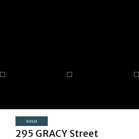
SOLD
295 GRACY Street