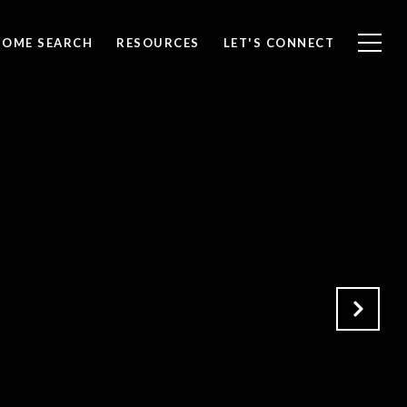
HOME SEARCH
RESOURCES
LET'S CONNECT