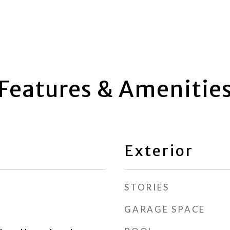
Features & Amenitie
Exterior
STORIES
GARAGE SPACE