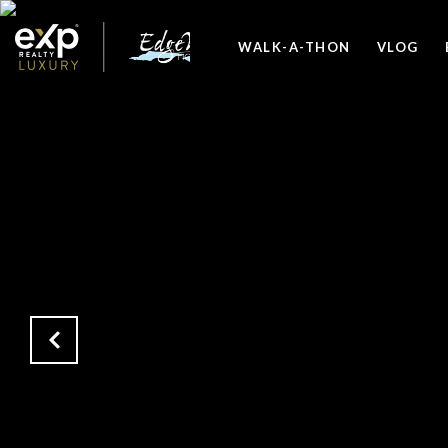
WALK-A-THON
VLOG