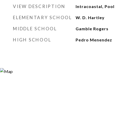
VIEW DESCRIPTION
Intracoastal, Pool
ELEMENTARY SCHOOL
W. D. Hartley
MIDDLE SCHOOL
Gamble Rogers
HIGH SCHOOL
Pedro Menendez