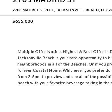
2703 MADRID STREET, JACKSONVILLE BEACH, FL 32
$635,000
Multiple Offer Notice. Highest & Best Offer Is 
Jacksonville Beach is your rare opportunity to bu
neighborhoods in all of the Beaches. Or if you pre
forever Coastal Home. Whichever you prefer do n
from 2-6pm to preview and see all of the possibili
beach with your favorite beverage taking in the 