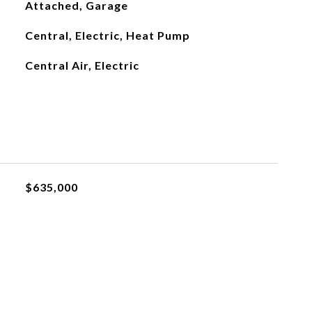
Attached, Garage
Central, Electric, Heat Pump
Central Air, Electric
$635,000