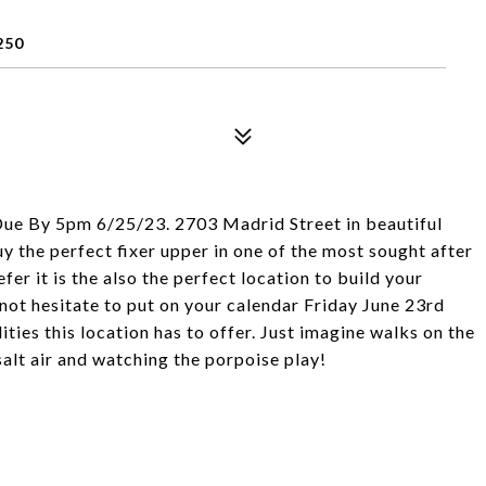
250
Due By 5pm 6/25/23. 2703 Madrid Street in beautiful
y the perfect fixer upper in one of the most sought after
fer it is the also the perfect location to build your
ot hesitate to put on your calendar Friday June 23rd
ties this location has to offer. Just imagine walks on the
salt air and watching the porpoise play!