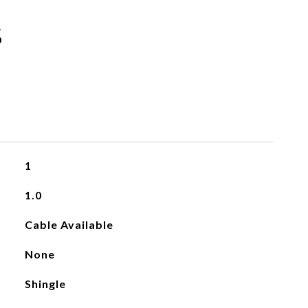
s
1
1.0
Cable Available
None
Shingle