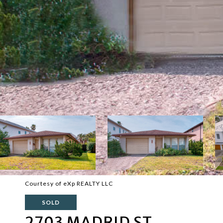
Courtesy of eXp REALTY LLC
SOLD
2703 MADRID ST