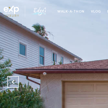
WALK-A-THON
VLOG