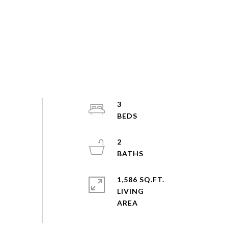
3
2
1,586 SQ.FT.
LIVING