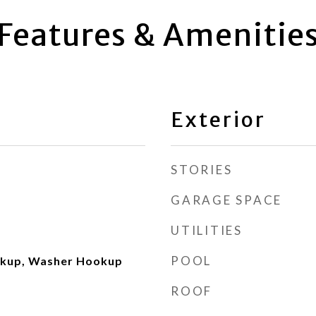
Features & Amenitie
Exterior
STORIES
GARAGE SPACE
UTILITIES
POOL
okup, Washer Hookup
ROOF