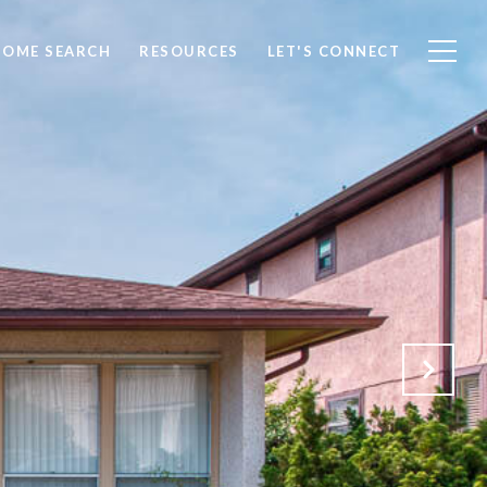
HOME SEARCH
RESOURCES
LET'S CONNECT