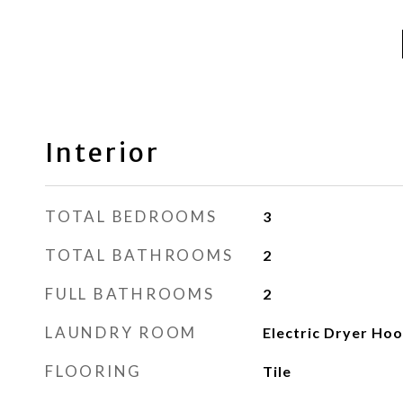
Interior
TOTAL BEDROOMS
3
TOTAL BATHROOMS
2
FULL BATHROOMS
2
LAUNDRY ROOM
Electric Dryer Ho
FLOORING
Tile