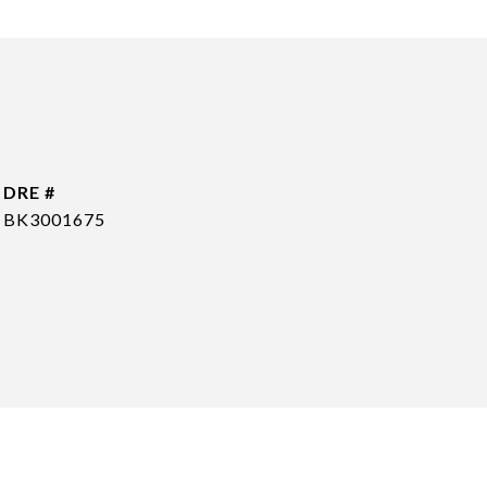
DRE #
BK3001675