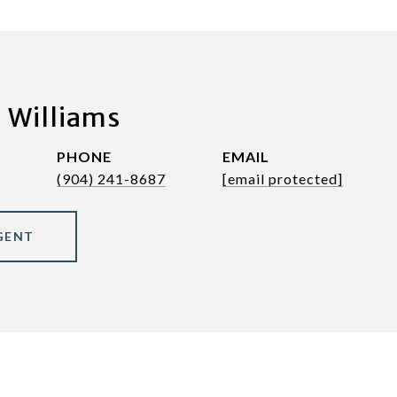
 Williams
PHONE
EMAIL
(904) 241-8687
[email protected]
GENT