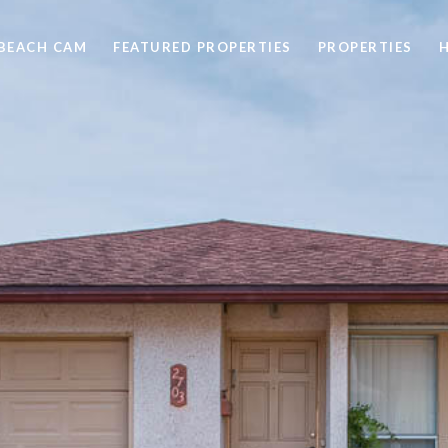
BEACH CAM
FEATURED PROPERTIES
PROPERTIES