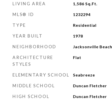
LIVING AREA
1,586
Sq.Ft.
MLS® ID
1232294
TYPE
Residential
YEAR BUILT
1978
NEIGHBORHOOD
Jacksonville Beac
ARCHITECTURE
Flat
STYLES
ELEMENTARY SCHOOL
Seabreeze
MIDDLE SCHOOL
Duncan Fletcher
HIGH SCHOOL
Duncan Fletcher