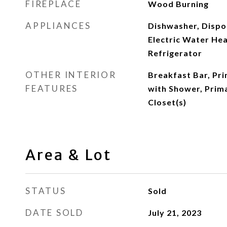
FIREPLACE
Wood Burning
APPLIANCES
Dishwasher, Dispos
Electric Water He
Refrigerator
OTHER INTERIOR
Breakfast Bar, Pr
FEATURES
with Shower, Prim
Closet(s)
Area & Lot
STATUS
Sold
DATE SOLD
July 21, 2023