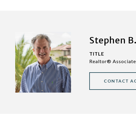
Stephen B.
TITLE
Realtor® Associate
CONTACT A