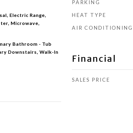
PARKING
HEAT TYPE
al, Electric Range,
ater, Microwave,
AIR CONDITIONING
imary Bathroom - Tub
ary Downstairs, Walk-In
Financial
SALES PRICE