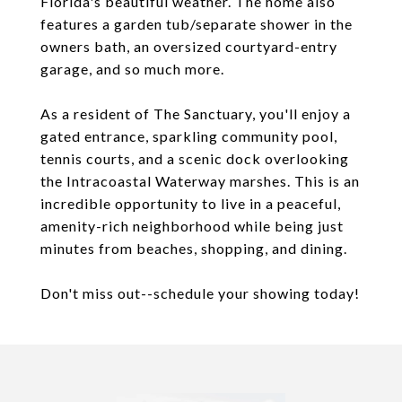
Florida's beautiful weather. The home also
features a garden tub/separate shower in the
owners bath, an oversized courtyard-entry
garage, and so much more.
As a resident of The Sanctuary, you'll enjoy a
gated entrance, sparkling community pool,
tennis courts, and a scenic dock overlooking
the Intracoastal Waterway marshes. This is an
incredible opportunity to live in a peaceful,
amenity-rich neighborhood while being just
minutes from beaches, shopping, and dining.
Don't miss out--schedule your showing today!