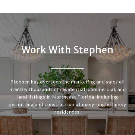
Work With Stephen
Stephen has overseen the marketing and sales of
literally thousands of residential, commercial, and
land listings in Northeast Florida, including
permitting and construction of many single-family
residences.