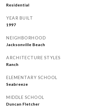
Residential
YEAR BUILT
1997
NEIGHBORHOOD
Jacksonville Beach
ARCHITECTURE STYLES
Ranch
ELEMENTARY SCHOOL
Seabreeze
MIDDLE SCHOOL
Duncan Fletcher