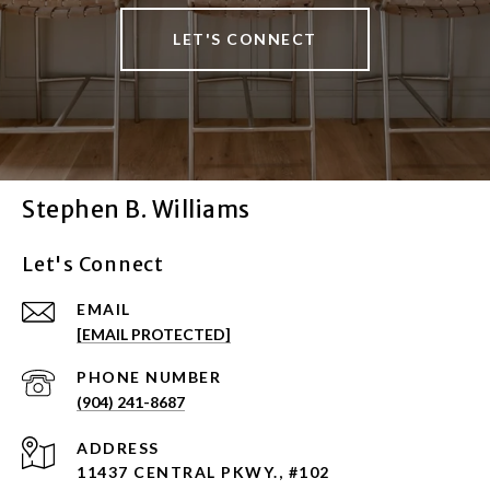
LET'S CONNECT
Stephen B. Williams
Let's Connect
EMAIL
[EMAIL PROTECTED]
PHONE NUMBER
(904) 241-8687
ADDRESS
11437 CENTRAL PKWY., #102