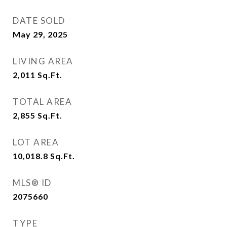
DATE SOLD
May 29, 2025
LIVING AREA
2,011
Sq.Ft.
TOTAL AREA
2,855
Sq.Ft.
LOT AREA
10,018.8
Sq.Ft.
MLS® ID
2075660
TYPE