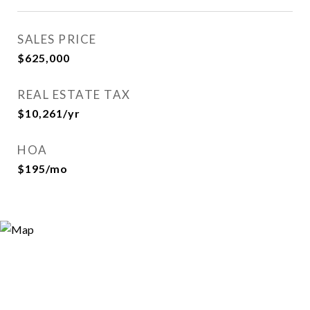
SALES PRICE
$625,000
REAL ESTATE TAX
$10,261/yr
HOA
$195/mo