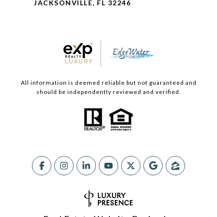
JACKSONVILLE, FL 32246
All information is deemed reliable but not guaranteed and
should be independently reviewed and verified.