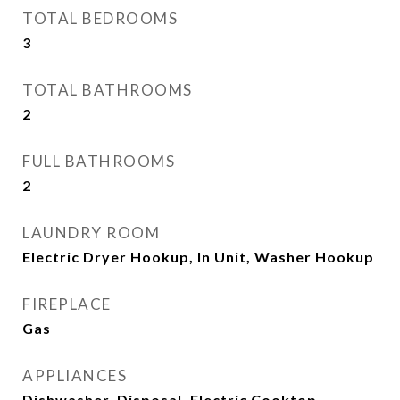
TOTAL BEDROOMS
3
TOTAL BATHROOMS
2
FULL BATHROOMS
2
LAUNDRY ROOM
Electric Dryer Hookup, In Unit, Washer Hookup
FIREPLACE
Gas
APPLIANCES
Dishwasher, Disposal, Electric Cooktop,