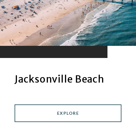
Jacksonville Beach
EXPLORE