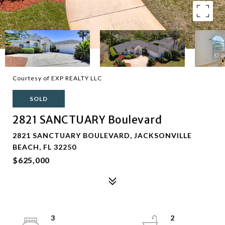
Courtesy of EXP REALTY LLC
SOLD
2821 SANCTUARY Boulevard
2821 SANCTUARY BOULEVARD, JACKSONVILLE
BEACH, FL 32250
$625,000
3
2