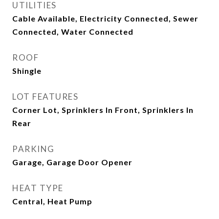
UTILITIES
Cable Available, Electricity Connected, Sewer
Connected, Water Connected
ROOF
Shingle
LOT FEATURES
Corner Lot, Sprinklers In Front, Sprinklers In
Rear
PARKING
Garage, Garage Door Opener
HEAT TYPE
Central, Heat Pump