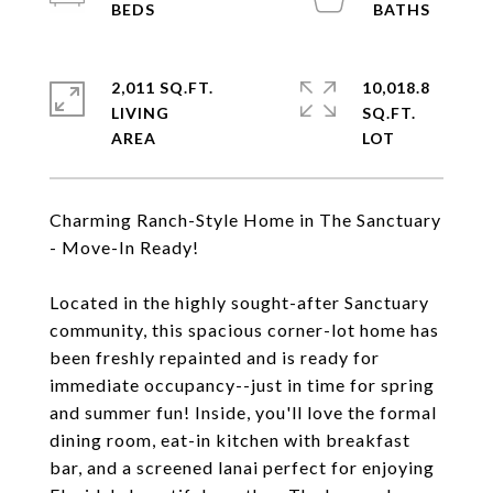
2,011 SQ.FT.
10,018.8
LIVING
SQ.FT.
Charming Ranch-Style Home in The Sanctuary
- Move-In Ready!
Located in the highly sought-after Sanctuary
community, this spacious corner-lot home has
been freshly repainted and is ready for
immediate occupancy--just in time for spring
and summer fun! Inside, you'll love the formal
dining room, eat-in kitchen with breakfast
bar, and a screened lanai perfect for enjoying