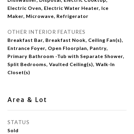
Electric Oven, Electric Water Heater, Ice
Maker, Microwave, Refrigerator
OTHER INTERIOR FEATURES
Breakfast Bar, Breakfast Nook, Ceiling Fan(s),
Entrance Foyer, Open Floorplan, Pantry,
Primary Bathroom -Tub with Separate Shower,
Split Bedrooms, Vaulted Ceiling(s), Walk-In
Closet(s)
Area & Lot
STATUS
Sold