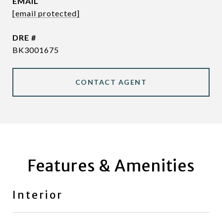
EMAIL
[email protected]
DRE #
BK3001675
CONTACT AGENT
Features & Amenities
Interior