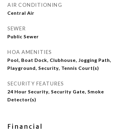
AIR CONDITIONING
Central Air
SEWER
Public Sewer
HOA AMENITIES
Pool, Boat Dock, Clubhouse, Jogging Path,
Playground, Security, Tennis Court(s)
SECURITY FEATURES
24 Hour Security, Security Gate, Smoke
Detector(s)
Financial