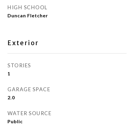
HIGH SCHOOL
Duncan Fletcher
Exterior
STORIES
1
GARAGE SPACE
2.0
WATER SOURCE
Public