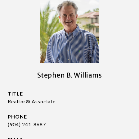
Stephen B. Williams
TITLE
Realtor® Associate
PHONE
(904) 241-8687