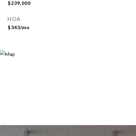
$239,000
HOA
$343/mo