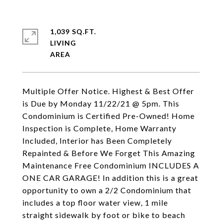
1,039 SQ.FT.
LIVING
Multiple Offer Notice. Highest & Best Offer
is Due by Monday 11/22/21 @ 5pm. This
Condominium is Certified Pre-Owned! Home
Inspection is Complete, Home Warranty
Included, Interior has Been Completely
Repainted & Before We Forget This Amazing
Maintenance Free Condominium INCLUDES A
ONE CAR GARAGE! In addition this is a great
opportunity to own a 2/2 Condominium that
includes a top floor water view, 1 mile
straight sidewalk by foot or bike to beach