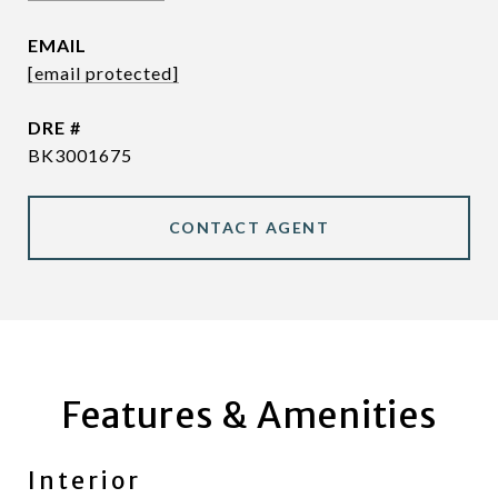
EMAIL
[email protected]
DRE #
BK3001675
CONTACT AGENT
Features & Amenities
Interior