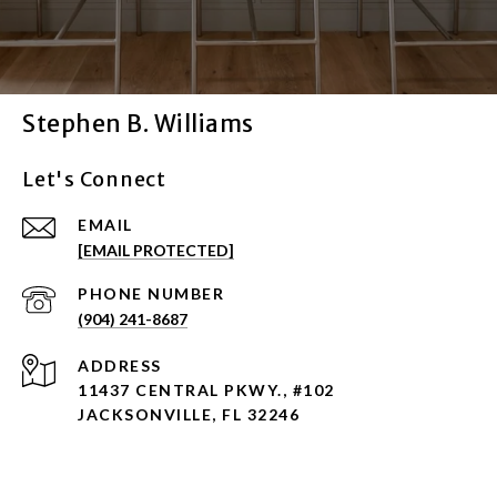
Stephen B. Williams
Let's Connect
EMAIL
[EMAIL PROTECTED]
PHONE NUMBER
(904) 241-8687
ADDRESS
11437 CENTRAL PKWY., #102
JACKSONVILLE, FL 32246