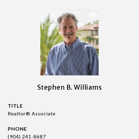
Stephen B. Williams
TITLE
Realtor® Associate
PHONE
(904) 241-8687