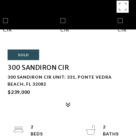
SOLD
300 SANDIRON CIR
300 SANDIRON CIR UNIT: 331, PONTE VEDRA
BEACH, FL 32082
$239,000
2
2