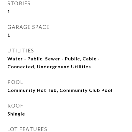
STORIES
1
GARAGE SPACE
1
UTILITIES
Water - Public, Sewer - Public, Cable -
Connected, Underground Utilities
POOL
Community Hot Tub, Community Club Pool
ROOF
Shingle
LOT FEATURES