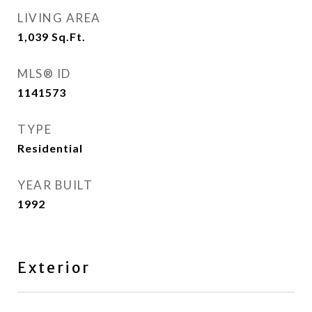
LIVING AREA
1,039
Sq.Ft.
MLS® ID
1141573
TYPE
Residential
YEAR BUILT
1992
Exterior