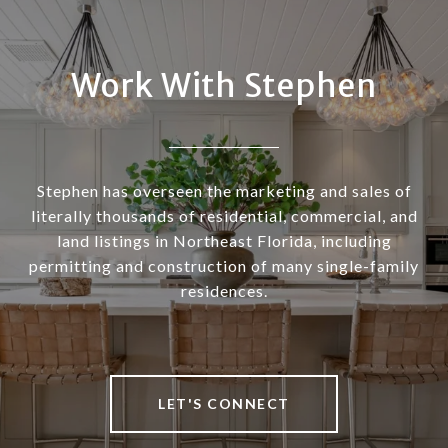
Work With Stephen
Stephen has overseen the marketing and sales of
literally thousands of residential, commercial, and
land listings in Northeast Florida, including
permitting and construction of many single-family
residences.
LET'S CONNECT