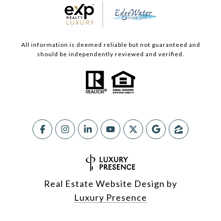
All information is deemed reliable but not guaranteed and
should be independently reviewed and verified.
Real Estate Website Design by
Luxury Presence