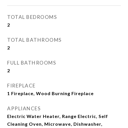
TOTAL BEDROOMS
2
TOTAL BATHROOMS
2
FULL BATHROOMS
2
FIREPLACE
1 Fireplace, Wood Burning Fireplace
APPLIANCES
Electric Water Heater, Range Electric, Self
Cleaning Oven, Microwave, Dishwasher,