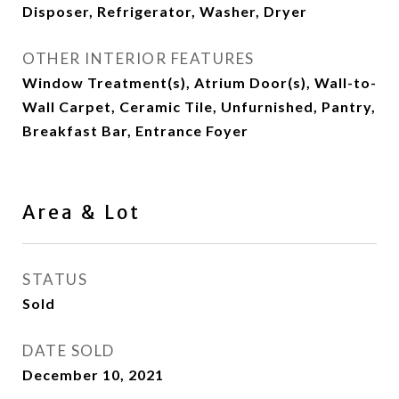
Disposer, Refrigerator, Washer, Dryer
OTHER INTERIOR FEATURES
Window Treatment(s), Atrium Door(s), Wall-to-
Wall Carpet, Ceramic Tile, Unfurnished, Pantry,
Breakfast Bar, Entrance Foyer
Area & Lot
STATUS
Sold
DATE SOLD
December 10, 2021