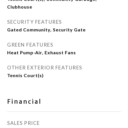
Clubhouse
SECURITY FEATURES
Gated Community, Security Gate
GREEN FEATURES
Heat Pump-Air, Exhaust Fans
OTHER EXTERIOR FEATURES
Tennis Court(s)
Financial
SALES PRICE