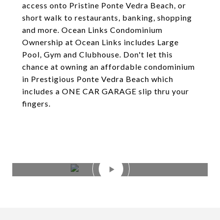
access onto Pristine Ponte Vedra Beach, or
short walk to restaurants, banking, shopping
and more. Ocean Links Condominium
Ownership at Ocean Links includes Large
Pool, Gym and Clubhouse. Don't let this
chance at owning an affordable condominium
in Prestigious Ponte Vedra Beach which
includes a ONE CAR GARAGE slip thru your
fingers.