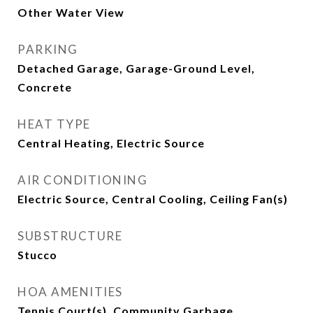
Other Water View
PARKING
Detached Garage, Garage-Ground Level,
Concrete
HEAT TYPE
Central Heating, Electric Source
AIR CONDITIONING
Electric Source, Central Cooling, Ceiling Fan(s)
SUBSTRUCTURE
Stucco
HOA AMENITIES
Tennis Court(s), Community Garbage,