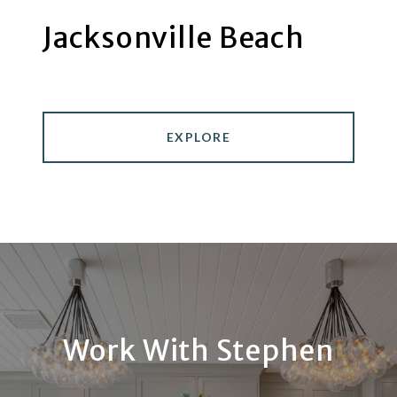
Jacksonville Beach
EXPLORE
Work With Stephen