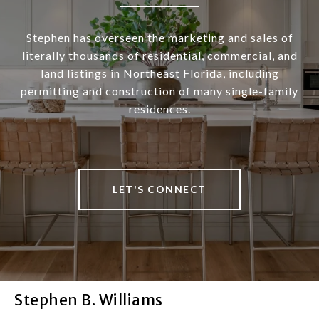
Stephen has overseen the marketing and sales of
literally thousands of residential, commercial, and
land listings in Northeast Florida, including
permitting and construction of many single-family
residences.
LET'S CONNECT
Stephen B. Williams