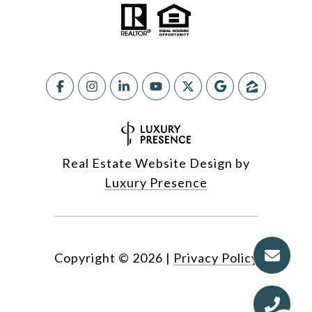
Real Estate Website Design by
Luxury Presence
Copyright ©
2026
|
Privacy Policy