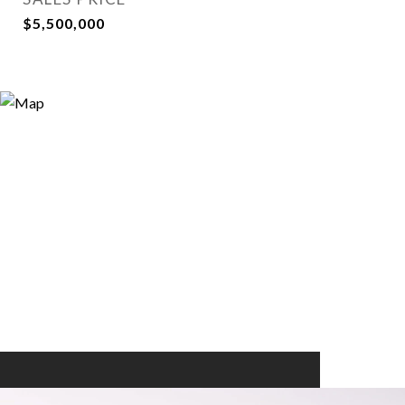
$5,500,000