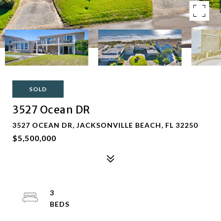
SOLD
3527 Ocean DR
3527 OCEAN DR, JACKSONVILLE BEACH, FL 32250
$5,500,000
3