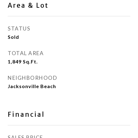
Area & Lot
STATUS
Sold
TOTAL AREA
1,849
Sq.Ft.
NEIGHBORHOOD
Jacksonville Beach
Financial
SALES PRICE