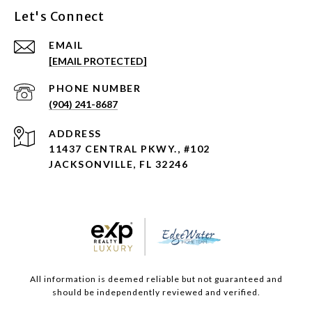
Let's Connect
EMAIL
[EMAIL PROTECTED]
PHONE NUMBER
(904) 241-8687
ADDRESS
11437 CENTRAL PKWY., #102
JACKSONVILLE, FL 32246
All information is deemed reliable but not guaranteed and
should be independently reviewed and verified.