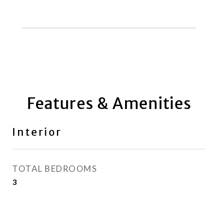
Features & Amenities
Interior
TOTAL BEDROOMS
3