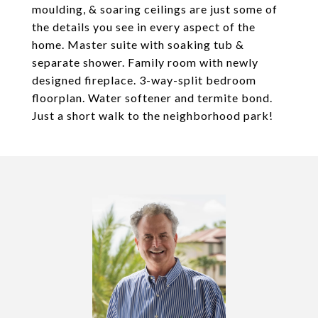
moulding, & soaring ceilings are just some of
the details you see in every aspect of the
home. Master suite with soaking tub &
separate shower. Family room with newly
designed fireplace. 3-way-split bedroom
floorplan. Water softener and termite bond.
Just a short walk to the neighborhood park!