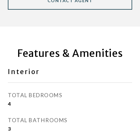
CONTACT AGENT
Features & Amenities
Interior
TOTAL BEDROOMS
4
TOTAL BATHROOMS
3