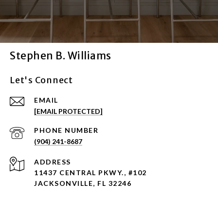
Stephen B. Williams
Let's Connect
EMAIL
[EMAIL PROTECTED]
PHONE NUMBER
(904) 241-8687
ADDRESS
11437 CENTRAL PKWY., #102
JACKSONVILLE, FL 32246