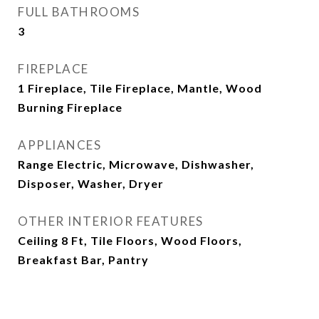
FULL BATHROOMS
3
FIREPLACE
1 Fireplace, Tile Fireplace, Mantle, Wood
Burning Fireplace
APPLIANCES
Range Electric, Microwave, Dishwasher,
Disposer, Washer, Dryer
OTHER INTERIOR FEATURES
Ceiling 8 Ft, Tile Floors, Wood Floors,
Breakfast Bar, Pantry