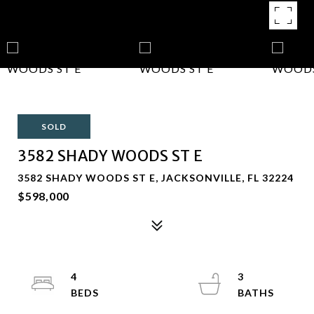
SOLD
3582 SHADY WOODS ST E
3582 SHADY WOODS ST E, JACKSONVILLE, FL 32224
$598,000
4
3