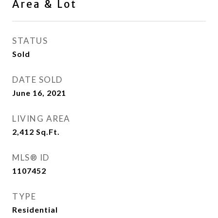
Area & Lot
STATUS
Sold
DATE SOLD
June 16, 2021
LIVING AREA
2,412
Sq.Ft.
MLS® ID
1107452
TYPE
Residential