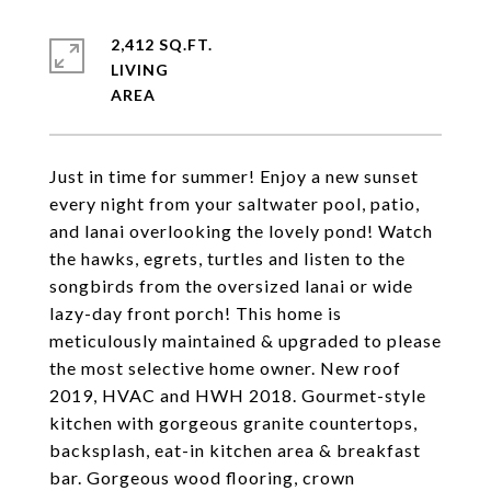
2,412 SQ.FT.
LIVING
Just in time for summer! Enjoy a new sunset
every night from your saltwater pool, patio,
and lanai overlooking the lovely pond! Watch
the hawks, egrets, turtles and listen to the
songbirds from the oversized lanai or wide
lazy-day front porch! This home is
meticulously maintained & upgraded to please
the most selective home owner. New roof
2019, HVAC and HWH 2018. Gourmet-style
kitchen with gorgeous granite countertops,
backsplash, eat-in kitchen area & breakfast
bar. Gorgeous wood flooring, crown