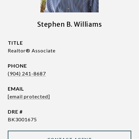
Stephen B. Williams
TITLE
Realtor® Associate
PHONE
(904) 241-8687
EMAIL
[email protected]
DRE #
BK3001675