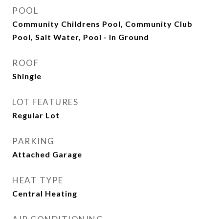
POOL
Community Childrens Pool, Community Club
Pool, Salt Water, Pool - In Ground
ROOF
Shingle
LOT FEATURES
Regular Lot
PARKING
Attached Garage
HEAT TYPE
Central Heating