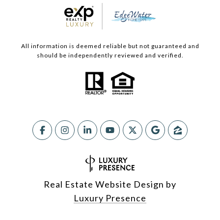
All information is deemed reliable but not guaranteed and
should be independently reviewed and verified.
Real Estate Website Design by
Luxury Presence