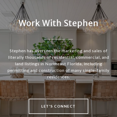
Work With Stephen
Stephen has overseen the marketing and sales of
literally thousands of residential, commercial, and
land listings in Northeast Florida, including
permitting and construction of many single-family
residences.
LET'S CONNECT