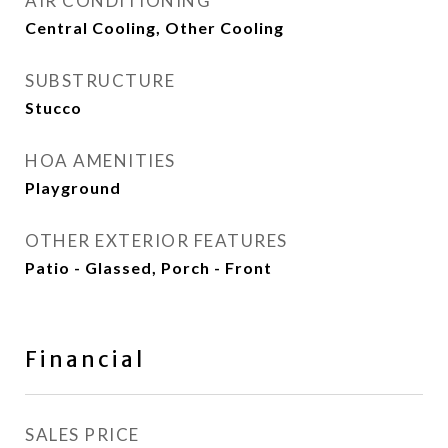
AIR CONDITIONING
Central Cooling, Other Cooling
SUBSTRUCTURE
Stucco
HOA AMENITIES
Playground
OTHER EXTERIOR FEATURES
Patio - Glassed, Porch - Front
Financial
SALES PRICE