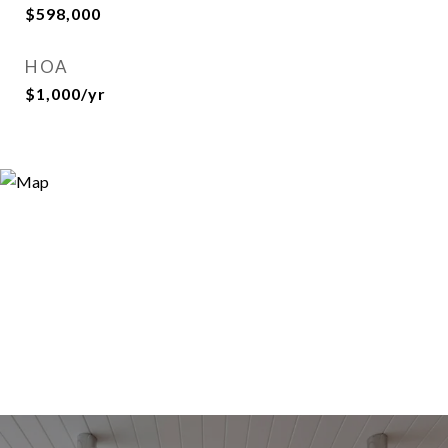
$598,000
HOA
$1,000/yr