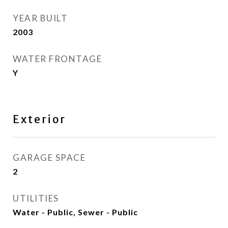
YEAR BUILT
2003
WATER FRONTAGE
Y
Exterior
GARAGE SPACE
2
UTILITIES
Water - Public, Sewer - Public