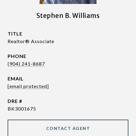
Stephen B. Williams
TITLE
Realtor® Associate
PHONE
(904) 241-8687
EMAIL
[email protected]
DRE #
BK3001675
CONTACT AGENT