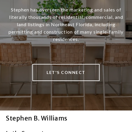
Stephen has overseen the marketing and sales of
literally thousands of residential, commercial, and
land listings in Northeast Florida, including
permitting and construction of many single-family
residences.
LET'S CONNECT
Stephen B. Williams