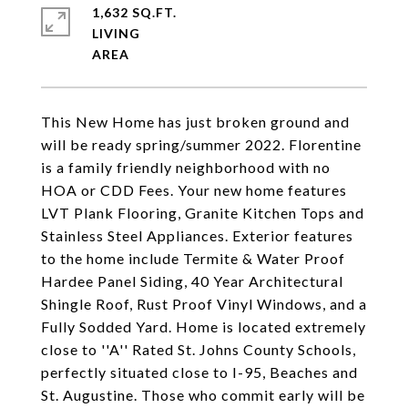
1,632 SQ.FT.
LIVING
This New Home has just broken ground and
will be ready spring/summer 2022. Florentine
is a family friendly neighborhood with no
HOA or CDD Fees. Your new home features
LVT Plank Flooring, Granite Kitchen Tops and
Stainless Steel Appliances. Exterior features
to the home include Termite & Water Proof
Hardee Panel Siding, 40 Year Architectural
Shingle Roof, Rust Proof Vinyl Windows, and a
Fully Sodded Yard. Home is located extremely
close to ''A'' Rated St. Johns County Schools,
perfectly situated close to I-95, Beaches and
St. Augustine. Those who commit early will be