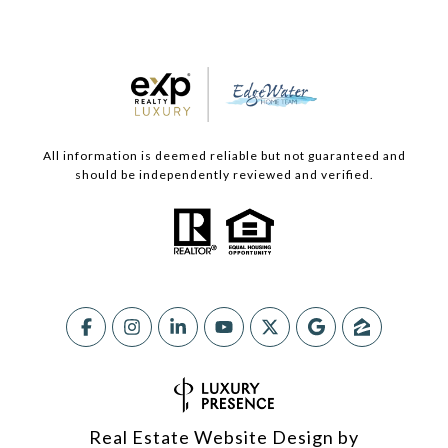
All information is deemed reliable but not guaranteed and
should be independently reviewed and verified.
Real Estate Website Design by