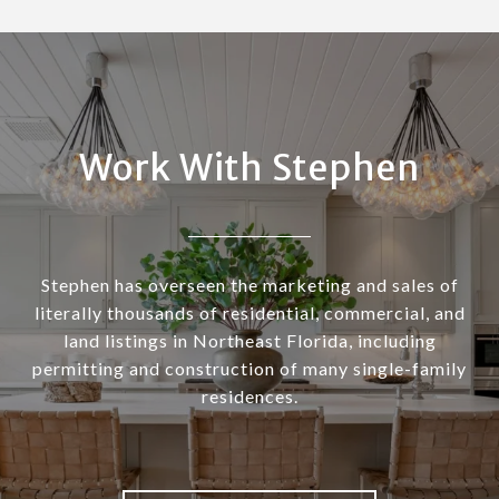
Work With Stephen
Stephen has overseen the marketing and sales of
literally thousands of residential, commercial, and
land listings in Northeast Florida, including
permitting and construction of many single-family
residences.