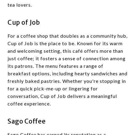
tea lovers.
Cup of Job
For a coffee shop that doubles as a community hub,
Cup of Job is the place to be. Known for its warm
and welcoming setting, this café offers more than
just coffee; it fosters a sense of connection among
its patrons. The menu features a range of
breakfast options, including hearty sandwiches and
freshly baked pastries. Whether you're stopping in
for a quick pick-me-up or lingering for
conversation, Cup of Job delivers a meaningful
coffee experience.
Sago Coffee
Sago Coffee has earned its reputation as a