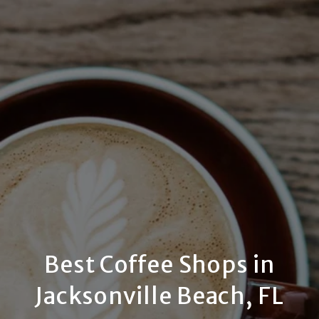
Best Coffee Shops in
Jacksonville Beach, FL