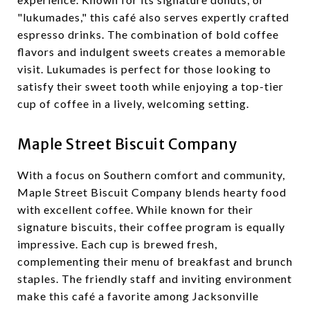
"lukumades," this café also serves expertly crafted
espresso drinks. The combination of bold coffee
flavors and indulgent sweets creates a memorable
visit. Lukumades is perfect for those looking to
satisfy their sweet tooth while enjoying a top-tier
cup of coffee in a lively, welcoming setting.
Maple Street Biscuit Company
With a focus on Southern comfort and community,
Maple Street Biscuit Company blends hearty food
with excellent coffee. While known for their
signature biscuits, their coffee program is equally
impressive. Each cup is brewed fresh,
complementing their menu of breakfast and brunch
staples. The friendly staff and inviting environment
make this café a favorite among Jacksonville