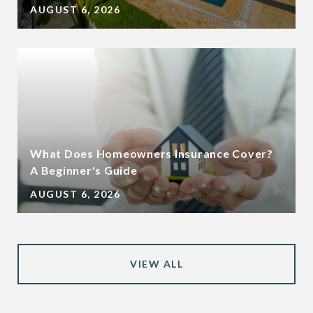
AUGUST 6, 2026
What Does Homeowners Insurance Cover?
A Beginner's Guide
AUGUST 6, 2026
VIEW ALL