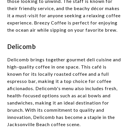
those looking to unwind. The staff is known for
their friendly service, and the beachy décor makes
it a must-visit for anyone seeking a relaxing coffee
experience. Breezy Coffee is perfect for enjoying
the ocean air while sipping on your favorite brew.
Delicomb
Delicomb brings together gourmet deli cuisine and
high-quality coffee in one space. This café is
known for its locally roasted coffee and a full
espresso bar, making it a top choice for coffee
aficionados. Delicomb's menu also includes fresh,
health-focused options such as acai bowls and
sandwiches, making it an ideal destination for
brunch. With its commitment to quality and
innovation, Delicomb has become a staple in the
Jacksonville Beach coffee scene.