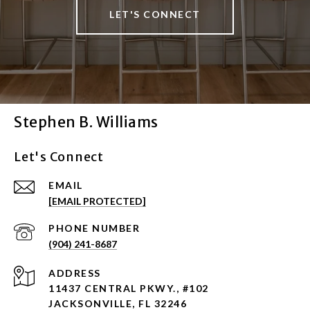
LET'S CONNECT
Stephen B. Williams
Let's Connect
EMAIL
[EMAIL PROTECTED]
PHONE NUMBER
(904) 241-8687
ADDRESS
11437 CENTRAL PKWY., #102
JACKSONVILLE, FL 32246