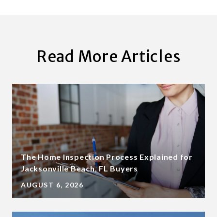
Read More Articles
The Home Inspection Process Explained for
Jacksonville Beach, FL Buyers
AUGUST 6, 2026