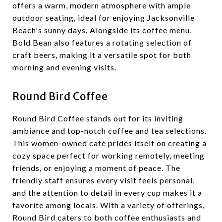
offers a warm, modern atmosphere with ample
outdoor seating, ideal for enjoying Jacksonville
Beach's sunny days. Alongside its coffee menu,
Bold Bean also features a rotating selection of
craft beers, making it a versatile spot for both
morning and evening visits.
Round Bird Coffee
Round Bird Coffee stands out for its inviting
ambiance and top-notch coffee and tea selections.
This women-owned café prides itself on creating a
cozy space perfect for working remotely, meeting
friends, or enjoying a moment of peace. The
friendly staff ensures every visit feels personal,
and the attention to detail in every cup makes it a
favorite among locals. With a variety of offerings,
Round Bird caters to both coffee enthusiasts and