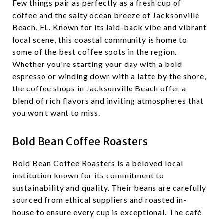
Few things pair as perfectly as a fresh cup of
coffee and the salty ocean breeze of Jacksonville
Beach, FL. Known for its laid-back vibe and vibrant
local scene, this coastal community is home to
some of the best coffee spots in the region.
Whether you're starting your day with a bold
espresso or winding down with a latte by the shore,
the coffee shops in Jacksonville Beach offer a
blend of rich flavors and inviting atmospheres that
you won’t want to miss.
Bold Bean Coffee Roasters
Bold Bean Coffee Roasters is a beloved local
institution known for its commitment to
sustainability and quality. Their beans are carefully
sourced from ethical suppliers and roasted in-
house to ensure every cup is exceptional. The café