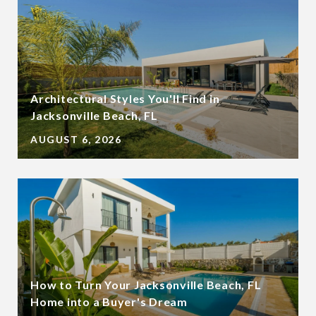
Architectural Styles You'll Find in
Jacksonville Beach, FL
AUGUST 6, 2026
How to Turn Your Jacksonville Beach, FL
Home into a Buyer's Dream