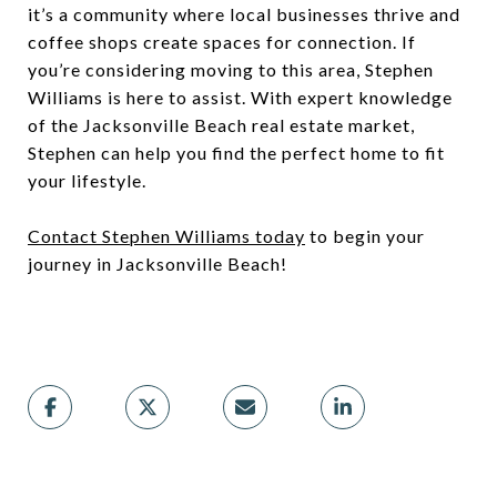
it’s a community where local businesses thrive and
coffee shops create spaces for connection. If
you’re considering moving to this area, Stephen
Williams is here to assist. With expert knowledge
of the Jacksonville Beach real estate market,
Stephen can help you find the perfect home to fit
your lifestyle.
Contact Stephen Williams today
to begin your
journey in Jacksonville Beach!