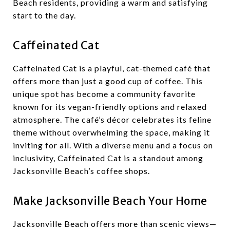
Beach residents, providing a warm and satisfying
start to the day.
Caffeinated Cat
Caffeinated Cat is a playful, cat-themed café that
offers more than just a good cup of coffee. This
unique spot has become a community favorite
known for its vegan-friendly options and relaxed
atmosphere. The café’s décor celebrates its feline
theme without overwhelming the space, making it
inviting for all. With a diverse menu and a focus on
inclusivity, Caffeinated Cat is a standout among
Jacksonville Beach’s coffee shops.
Make Jacksonville Beach Your Home
Jacksonville Beach offers more than scenic views—