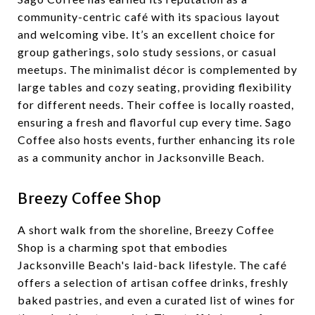
community-centric café with its spacious layout
and welcoming vibe. It’s an excellent choice for
group gatherings, solo study sessions, or casual
meetups. The minimalist décor is complemented by
large tables and cozy seating, providing flexibility
for different needs. Their coffee is locally roasted,
ensuring a fresh and flavorful cup every time. Sago
Coffee also hosts events, further enhancing its role
as a community anchor in Jacksonville Beach.
Breezy Coffee Shop
A short walk from the shoreline, Breezy Coffee
Shop is a charming spot that embodies
Jacksonville Beach's laid-back lifestyle. The café
offers a selection of artisan coffee drinks, freshly
baked pastries, and even a curated list of wines for