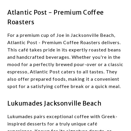
Atlantic Post - Premium Coffee
Roasters
For a premium cup of Joe in Jacksonville Beach,
Atlantic Post - Premium Coffee Roasters delivers.
This café takes pride in its expertly roasted beans
and handcrafted beverages. Whether you're in the
mood for a perfectly brewed pour-over or a classic
espresso, Atlantic Post caters to all tastes. They
also offer prepared foods, making it a convenient
spot for a satisfying coffee break or a quick meal.
Lukumades Jacksonville Beach
Lukumades pairs exceptional coffee with Greek-
inspired desserts for a truly unique café
experience. Known for its signature donuts, or